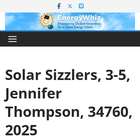
Skip
to
content
Solar Sizzlers, 3-5,
Jennifer
Thompson, 34760,
2025