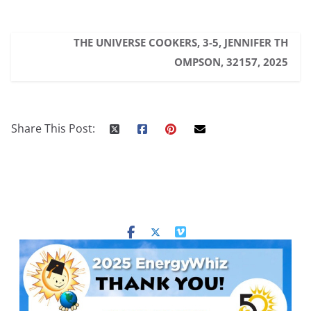
THE UNIVERSE COOKERS, 3-5, JENNIFER TH
OMPSON, 32157, 2025
Share This Post: