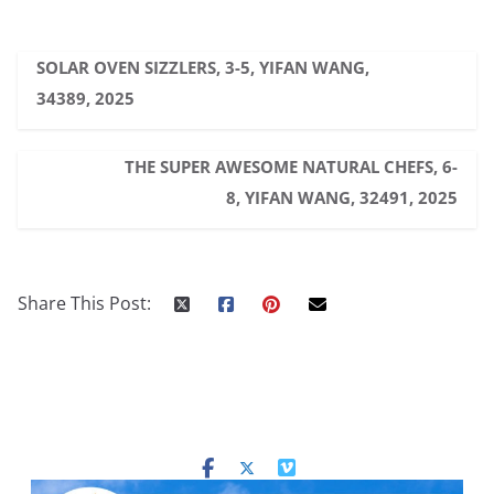
SOLAR OVEN SIZZLERS, 3-5, YIFAN WANG,
34389, 2025
THE SUPER AWESOME NATURAL CHEFS, 6-
8, YIFAN WANG, 32491, 2025
Share This Post: