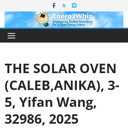
Skip
to
content
THE SOLAR OVEN
(CALEB,ANIKA), 3-
5, Yifan Wang,
32986, 2025