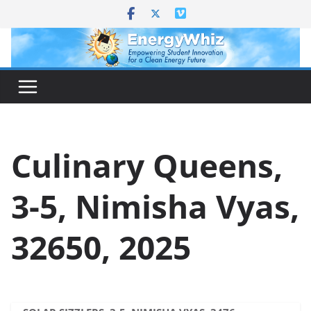
Skip
to
content
Culinary Queens,
3-5, Nimisha Vyas,
32650, 2025