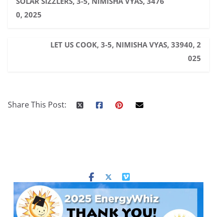
SOLAR SIZZLERS, 3-5, NIMISHA VYAS, 3476
0, 2025
LET US COOK, 3-5, NIMISHA VYAS, 33940, 2
025
Share This Post: