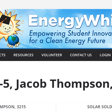
CTS
RESOURCES
VOLUNTEER
CONTACT US
LOGIN
5, Jacob Thompson,
OMPSON, 3215
SOLAR SOLDI