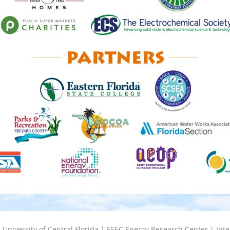
6
University of Central Florida |
FSEC Energy Research Center
|
Inte