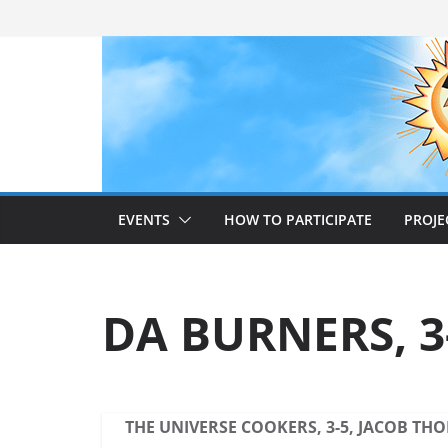
Skip
to
content
EVENTS
HOW TO PARTICIPATE
PROJE
DA BURNERS, 3-
THE UNIVERSE COOKERS, 3-5, JACOB TH