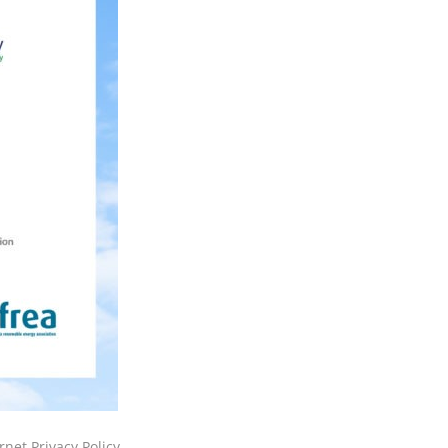
rnet Privacy Policy