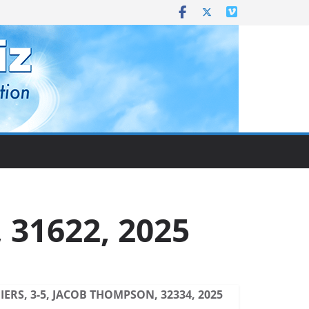
 31622, 2025
ERS, 3-5, JACOB THOMPSON, 32334, 2025