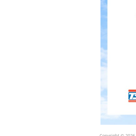
Copyright © 202