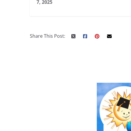
7, 2025
Share This Post: