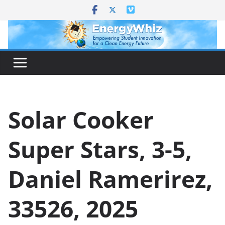
Skip
to
content
Solar Cooker
Super Stars, 3-5,
Daniel Ramerirez,
33526, 2025