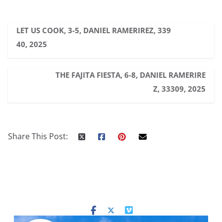
LET US COOK, 3-5, DANIEL RAMERIREZ, 339
40, 2025
THE FAJITA FIESTA, 6-8, DANIEL RAMERIRE
Z, 33309, 2025
Share This Post: