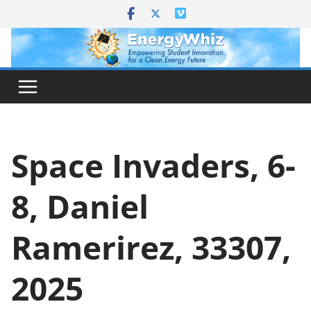
Skip
to
content
Space Invaders, 6-
8, Daniel
Ramerirez, 33307,
2025