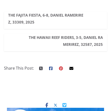
THE FAJITA FIESTA, 6-8, DANIEL RAMERIRE
Z, 33309, 2025
THE HAWAII REEF RIDERS, 3-5, DANIEL RA
MERIREZ, 32587, 2025
Share This Post: