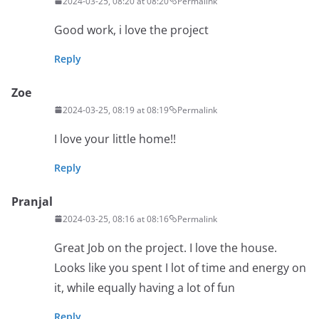
2024-03-25, 08:20 at 08:20
Permalink
Good work, i love the project
Reply
Zoe
2024-03-25, 08:19 at 08:19
Permalink
I love your little home!!
Reply
Pranjal
2024-03-25, 08:16 at 08:16
Permalink
Great Job on the project. I love the house.
Looks like you spent I lot of time and energy on
it, while equally having a lot of fun
Reply