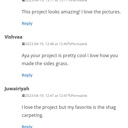
2023-04-19, 13:11 at 13:11
Permalink
This project looks amazing! I love the pictures.
Reply
Vishvaa
2023-04-19, 12:46 at 12:46
Permalink
Aya your project is pretty cool i love how you
made the sides grass.
Reply
Juwairiyah
2023-04-19, 12:41 at 12:41
Permalink
I love the project but my favorite is the shag
carpeting.
Reply