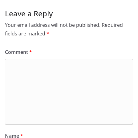
Leave a Reply
Your email address will not be published.
Required
fields are marked
*
Comment
*
Name
*