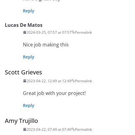
Reply
Lucas De Matos
2024-03-25, 07:57 at 07:57
Permalink
Nice job making this
Reply
Scott Grieves
2023-04-22, 12:49 at 12:49
Permalink
Great job with your project!
Reply
Amy Trujillo
2023-04-22, 07:49 at 07:49
Permalink