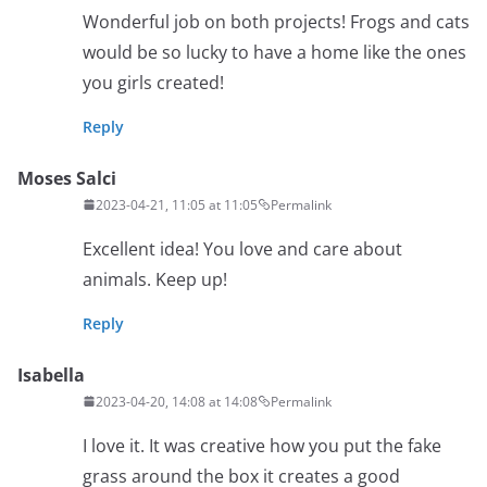
Wonderful job on both projects! Frogs and cats
would be so lucky to have a home like the ones
you girls created!
Reply
Moses Salci
2023-04-21, 11:05 at 11:05
Permalink
Excellent idea! You love and care about
animals. Keep up!
Reply
Isabella
2023-04-20, 14:08 at 14:08
Permalink
I love it. It was creative how you put the fake
grass around the box it creates a good