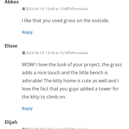
Abbos
2023-04-19, 13:48 at 13:48
Permalink
I like that you used grass on the outside.
Reply
Elisse
2023-04-19, 13:18 at 13:18
Permalink
WOW! I love the look of your project, the grass
adds a nice touch and the little bench is
adorable! The kitty home is cute as well and i
love the fact that you guys added a tower for
the kitty to climb on.
Reply
Elijah