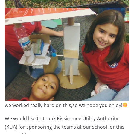
we worked really hard on this,so we hope you enjoy!
We would like to thank Kissimmee Utility Authority
(KUA) for sponsoring the teams at our school for this