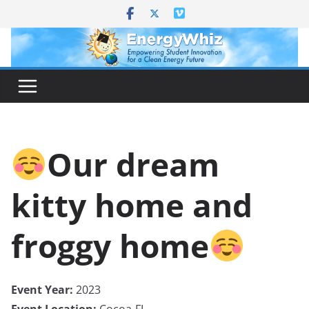
Skip
to
content
Our dream
kitty home and
froggy home
Event Year:
2023
Event Location:
Cocoa-FL