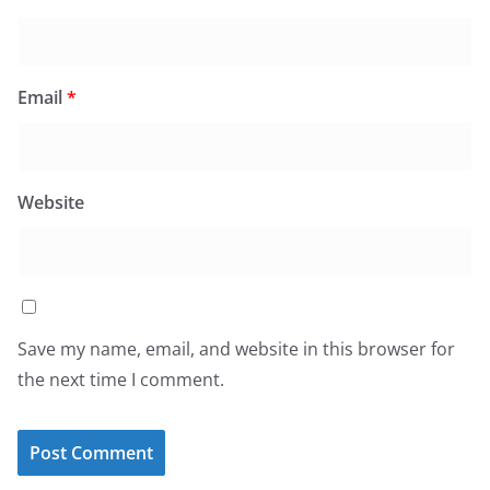
Email
*
Website
Save my name, email, and website in this browser for
the next time I comment.