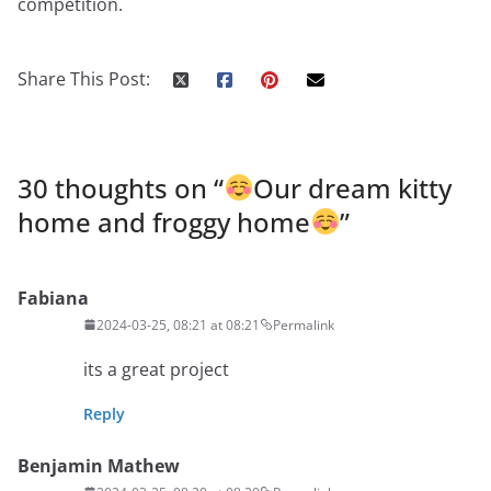
competition.
Share This Post:
30 thoughts on “
Our dream kitty
home and froggy home
”
Fabiana
2024-03-25, 08:21 at 08:21
Permalink
its a great project
Reply
Benjamin Mathew