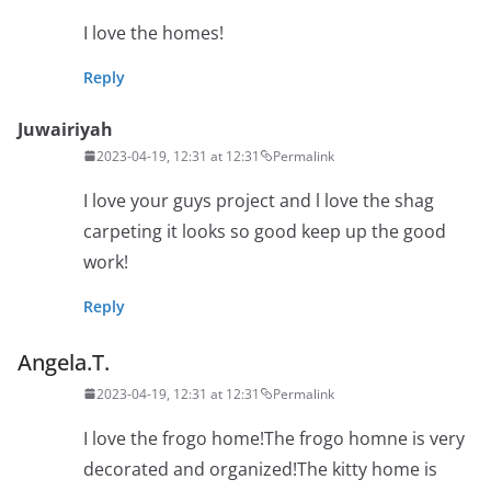
I love the homes!
Reply
Juwairiyah
2023-04-19, 12:31 at 12:31
Permalink
I love your guys project and l love the shag
carpeting it looks so good keep up the good
work!
Reply
Angela.T.
2023-04-19, 12:31 at 12:31
Permalink
I love the frogo home!The frogo homne is very
decorated and organized!The kitty home is