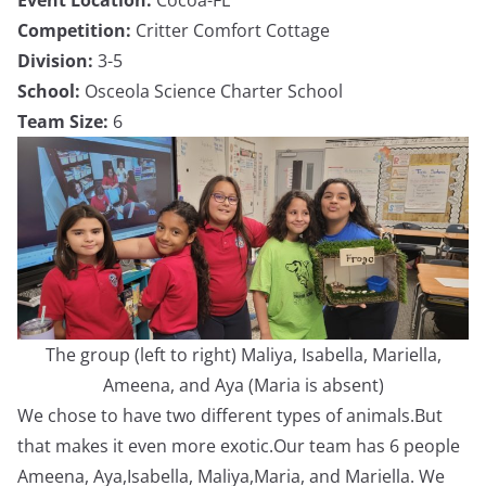
Competition:
Critter Comfort Cottage
Division:
3-5
School:
Osceola Science Charter School
Team Size:
6
The group (left to right) Maliya, Isabella, Mariella,
Ameena, and Aya (Maria is absent)
We chose to have two different types of animals.But
that makes it even more exotic.Our team has 6 people
Ameena, Aya,Isabella, Maliya,Maria, and Mariella. We