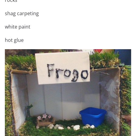
shag carpeting
white paint
hot glue