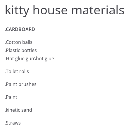
kitty house materials
.CARDBOARD
.Cotton balls
.Plastic bottles
.Hot glue gun\hot glue
.Toilet rolls
.Paint brushes
.Paint
.kinetic sand
.Straws