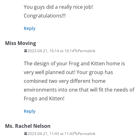
You guys did a really nice job!
Congratulations!!!
Reply
Miss Moving
2023-04-21, 16:14 at 16:14
Permalink
The design of your Frog and Kitten home is
very well planned out! Your group has
combined two very different home
environments into one that will fit the needs of
Frogo and Kitten!
Reply
Ms. Rachel Nelson
2023-04-21, 11:43 at 11:43
Permalink