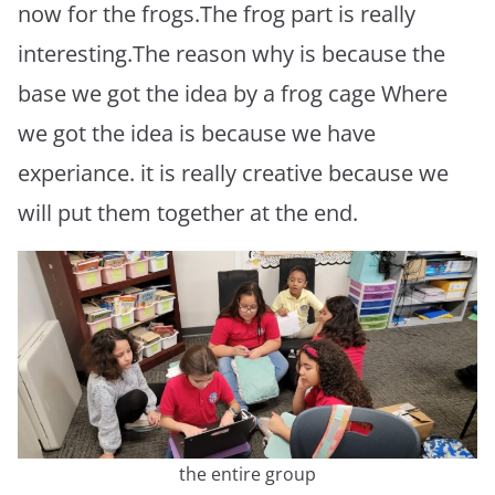
now for the frogs.The frog part is really
interesting.The reason why is because the
base we got the idea by a frog cage Where
we got the idea is because we have
experiance. it is really creative because we
will put them together at the end.
the entire group