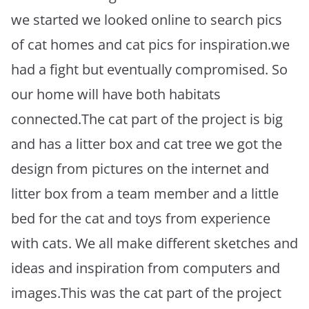
we started we looked online to search pics
of cat homes and cat pics for inspiration.we
had a fight but eventually compromised. So
our home will have both habitats
connected.The cat part of the project is big
and has a litter box and cat tree we got the
design from pictures on the internet and
litter box from a team member and a little
bed for the cat and toys from experience
with cats. We all make different sketches and
ideas and inspiration from computers and
images.This was the cat part of the project