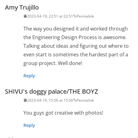
Amy Trujillo
2023-04-19, 22:51 at 22:51
Permalink
The way you designed it and worked through
the Engineering Design Process is awesome.
Talking about ideas and figuring out where to
even start is sometimes the hardest part of a
group project. Well done!
Reply
SHIVU's doggy palace/THE BOYZ
2023-04-19, 15:56 at 15:56
Permalink
You guys got creative with photos!
Reply