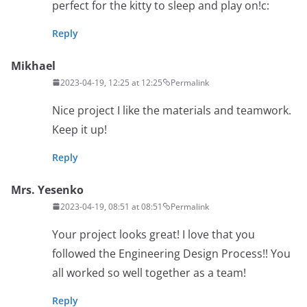
perfect for the kitty to sleep and play on!c:
Reply
Mikhael
2023-04-19, 12:25 at 12:25
Permalink
Nice project I like the materials and teamwork.
Keep it up!
Reply
Mrs. Yesenko
2023-04-19, 08:51 at 08:51
Permalink
Your project looks great! I love that you
followed the Engineering Design Process!! You
all worked so well together as a team!
Reply