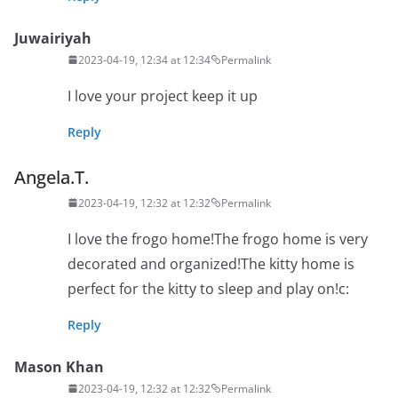
Juwairiyah
2023-04-19, 12:34 at 12:34
Permalink
I love your project keep it up
Reply
Angela.T.
2023-04-19, 12:32 at 12:32
Permalink
I love the frogo home!The frogo home is very
decorated and organized!The kitty home is
perfect for the kitty to sleep and play on!c:
Reply
Mason Khan
2023-04-19, 12:32 at 12:32
Permalink