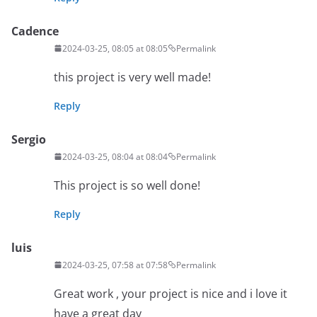
Cadence
2024-03-25, 08:05 at 08:05
Permalink
this project is very well made!
Reply
Sergio
2024-03-25, 08:04 at 08:04
Permalink
This project is so well done!
Reply
luis
2024-03-25, 07:58 at 07:58
Permalink
Great work , your project is nice and i love it
have a great day