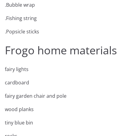
.Bubble wrap
.Fishing string
.Popsicle sticks
Frogo home materials
fairy lights
cardboard
fairy garden chair and pole
wood planks
tiny blue bin
rocks