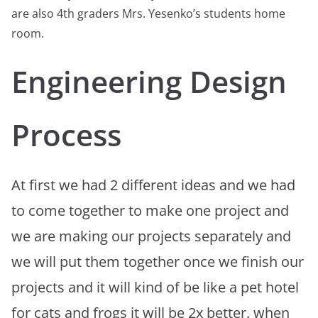
are also 4th graders Mrs. Yesenko’s students home
room.
Engineering Design
Process
At first we had 2 different ideas and we had
to come together to make one project and
we are making our projects separately and
we will put them together once we finish our
projects and it will kind of be like a pet hotel
for cats and frogs it will be 2x better. when