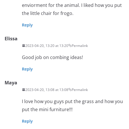
enviorment for the animal. I liked how you put
the little chair for frogo.
Reply
Elissa
2023-04-20, 13:20 at 13:20
Permalink
Good job on combing ideas!
Reply
Maya
2023-04-20, 13:08 at 13:08
Permalink
I love how you guys put the grass and how you
put the mini furniture!!!
Reply