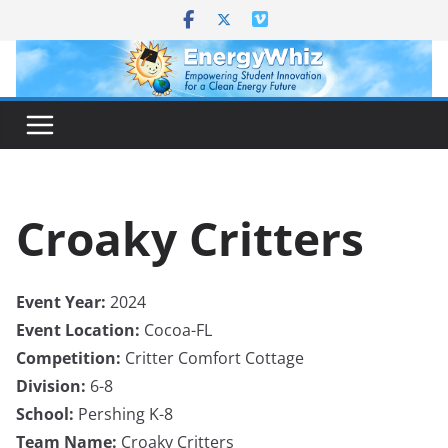
Skip
to
content
Croaky Critters
Event Year:
2024
Event Location:
Cocoa-FL
Competition:
Critter Comfort Cottage
Division:
6-8
School:
Pershing K-8
Team Name:
Croaky Critters