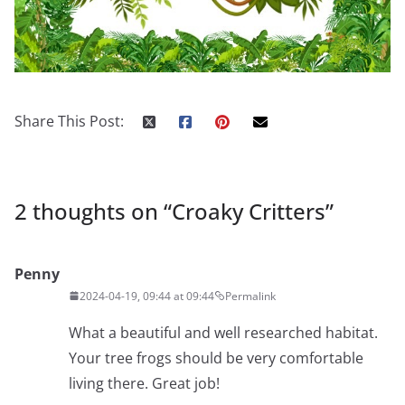
Share This Post:
2 thoughts on “
Croaky Critters
”
Penny
2024-04-19, 09:44 at 09:44
Permalink
What a beautiful and well researched habitat.
Your tree frogs should be very comfortable
living there. Great job!