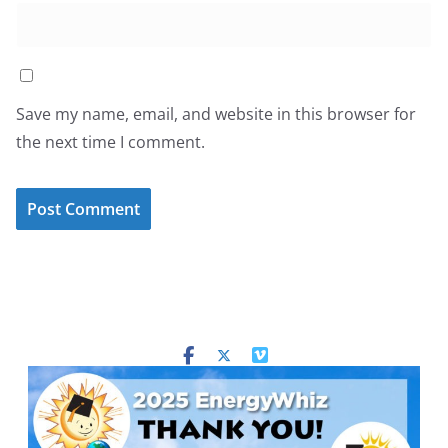
Save my name, email, and website in this browser for
the next time I comment.