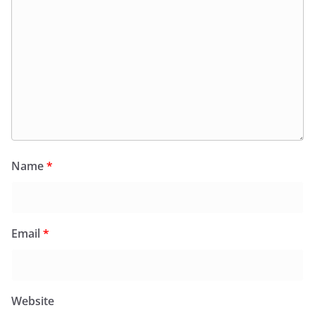
Name
*
Email
*
Website