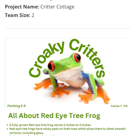
Project Name:
Critter Cottage
Team Size:
2