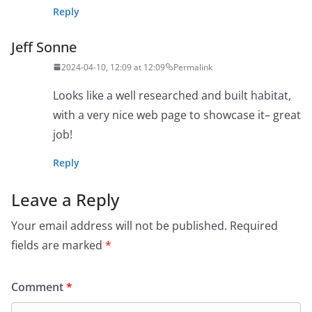
Reply
Jeff Sonne
2024-04-10, 12:09 at 12:09
Permalink
Looks like a well researched and built habitat,
with a very nice web page to showcase it– great
job!
Reply
Leave a Reply
Your email address will not be published.
Required
fields are marked
*
Comment
*