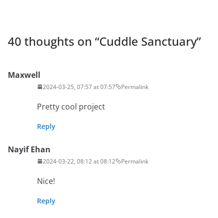
40 thoughts on “
Cuddle Sanctuary
”
Maxwell
2024-03-25, 07:57 at 07:57
Permalink
Pretty cool project
Reply
Nayif Ehan
2024-03-22, 08:12 at 08:12
Permalink
Nice!
Reply