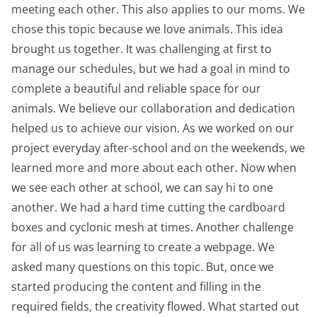
meeting each other. This also applies to our moms. We
chose this topic because we love animals. This idea
brought us together. It was challenging at first to
manage our schedules, but we had a goal in mind to
complete a beautiful and reliable space for our
animals. We believe our collaboration and dedication
helped us to achieve our vision. As we worked on our
project everyday after-school and on the weekends, we
learned more and more about each other. Now when
we see each other at school, we can say hi to one
another. We had a hard time cutting the cardboard
boxes and cyclonic mesh at times. Another challenge
for all of us was learning to create a webpage. We
asked many questions on this topic. But, once we
started producing the content and filling in the
required fields, the creativity flowed. What started out