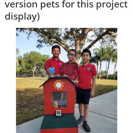
version pets for this project
display)