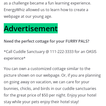
as a challenge became a fun learning experience.
EnergyWhiz allowed us to learn how to create a
webpage at our young age.
Advertisement
Need the perfect cottage for your FURRY PALS?
*Call Cuddle Sanctuary @ 111-222-3333 for an OASIS
experience*
You can own a customized cottage similar to the
picture shown on our webpage. Or, if you are planning
on going away on vacation, we can care for your
bunnies, chicks, and birds in our cuddle sanctuaries
for the great price of $50 per night. Enjoy your hotel
stay while your pets enjoy their hotel stay!