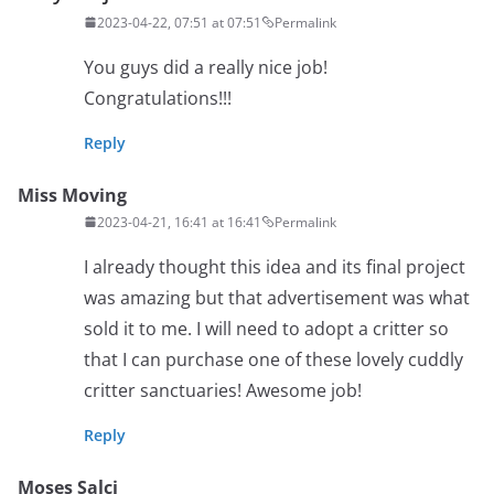
2023-04-22, 07:51 at 07:51
Permalink
You guys did a really nice job!
Congratulations!!!
Reply
Miss Moving
2023-04-21, 16:41 at 16:41
Permalink
I already thought this idea and its final project
was amazing but that advertisement was what
sold it to me. I will need to adopt a critter so
that I can purchase one of these lovely cuddly
critter sanctuaries! Awesome job!
Reply
Moses Salci