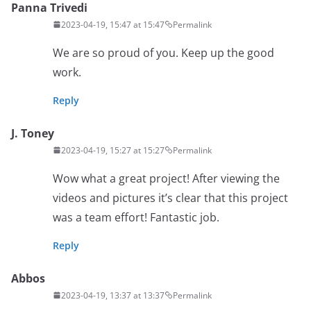
Panna Trivedi
2023-04-19, 15:47 at 15:47
Permalink
We are so proud of you. Keep up the good
work.
Reply
J. Toney
2023-04-19, 15:27 at 15:27
Permalink
Wow what a great project! After viewing the
videos and pictures it’s clear that this project
was a team effort! Fantastic job.
Reply
Abbos
2023-04-19, 13:37 at 13:37
Permalink