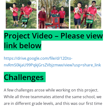
Project Video – Please view
link below
https://drive.google.com/file/d/12Dto-
nvRmS0kjaU99PqkjGrsZVbjzmwx/view?usp=share_link
Challenges
A few challenges arose while working on this project.
While all three teammates attend the same school, we
are in different grade levels, and this was our first time