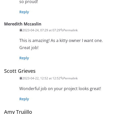
so proud!
Reply
Meredith Mccaslin
2023-04-24, 07:29 at 07:29
Permalink
This is amazing! As a kitty owner I want one.
Great job!
Reply
Scott Grieves
2023-04-22, 12:52 at 12:52
Permalink
Wonderful job on your project looks great!
Reply
Amy Trujillo