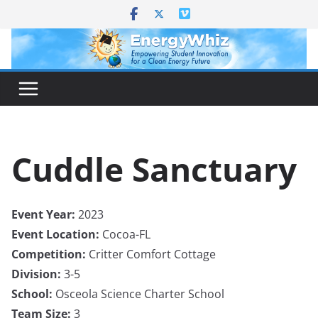
Skip
to
content
Cuddle Sanctuary
Event Year:
2023
Event Location:
Cocoa-FL
Competition:
Critter Comfort Cottage
Division:
3-5
School:
Osceola Science Charter School
Team Size:
3