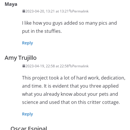
Maya
2023-04-20, 13:21 at 13:21
Permalink
I like how you guys added so many pics and
put in the stuffies.
Reply
Amy Trujillo
2023-04-19, 22:58 at 22:58
Permalink
This project took a lot of hard work, dedication,
and time. It is evident that you three applied
what you already know about your pets and
science and used that on this critter cottage.
Reply
Oscar Espinal