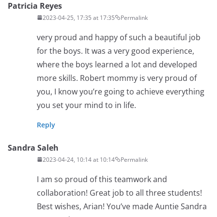
Patricia Reyes
2023-04-25, 17:35 at 17:35
Permalink
very proud and happy of such a beautiful job
for the boys. It was a very good experience,
where the boys learned a lot and developed
more skills. Robert mommy is very proud of
you, I know you’re going to achieve everything
you set your mind to in life.
Reply
Sandra Saleh
2023-04-24, 10:14 at 10:14
Permalink
I am so proud of this teamwork and
collaboration! Great job to all three students!
Best wishes, Arian! You’ve made Auntie Sandra