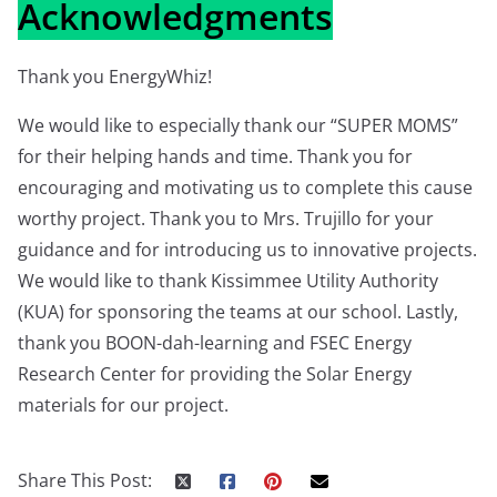
Acknowledgments
Thank you EnergyWhiz!
We would like to especially thank our “SUPER MOMS”
for their helping hands and time. Thank you for
encouraging and motivating us to complete this cause
worthy project. Thank you to Mrs. Trujillo for your
guidance and for introducing us to innovative projects.
We would like to thank Kissimmee Utility Authority
(KUA) for sponsoring the teams at our school. Lastly,
thank you BOON-dah-learning and FSEC Energy
Research Center for providing the Solar Energy
materials for our project.
Share This Post: