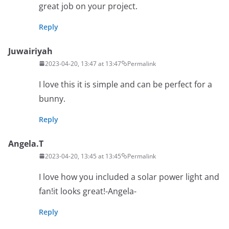
great job on your project.
Reply
Juwairiyah
2023-04-20, 13:47 at 13:47
Permalink
I love this it is simple and can be perfect for a
bunny.
Reply
Angela.T
2023-04-20, 13:45 at 13:45
Permalink
I love how you included a solar power light and
fan!it looks great!-Angela-
Reply