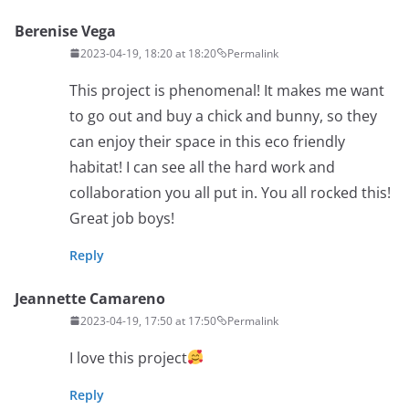
Berenise Vega
2023-04-19, 18:20 at 18:20
Permalink
This project is phenomenal! It makes me want
to go out and buy a chick and bunny, so they
can enjoy their space in this eco friendly
habitat! I can see all the hard work and
collaboration you all put in. You all rocked this!
Great job boys!
Reply
Jeannette Camareno
2023-04-19, 17:50 at 17:50
Permalink
I love this project
Reply