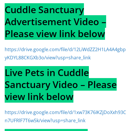
Cuddle Sanctuary
Advertisement Video –
Please view link below
https://drive.google.com/file/d/12LiWdZZ2H1LA4A4gbp
yKDYL88CKGXb3o/view?usp=share_link
Live Pets in Cuddle
Sanctuary Video – Please
view link below
https://drive.google.com/file/d/1xw73K76IKZjDoXxh93C
n7UFRlF7T6w5k/view?usp=share_link