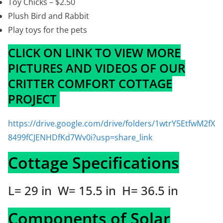
Toy Chicks – $2.50
Plush Bird and Rabbit
Play toys for the pets
CLICK ON LINK TO VIEW MORE
PICTURES AND VIDEOS OF OUR
CRITTER COMFORT COTTAGE
PROJECT
https://drive.google.com/drive/folders/1wtrY5EtfwM2fX
8499fCJENHDfKd7Wv0i?usp=share_link
Cottage Specifications
L= 29 in W= 15.5 in H= 36.5 in
Components of Solar