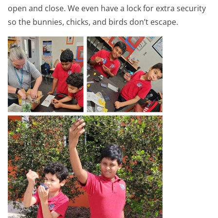
open and close. We even have a lock for extra security
so the bunnies, chicks, and birds don’t escape.