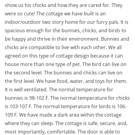
show us his chicks and how they are cared for. They
were so cute! The cottage we have built is an
indoor/outdoor two story home for our furry pals. It is
spacious enough for the bunnies, chicks, and birds to
be happy and thrive in their environment. Bunnies and
chicks are compatible to live with each other. We all
agreed on this type of cottage design because it can
house more than one type of pet. The bird can live on
the second level. The bunnies and chicks can live on
the first level. We have food, water, and toys for them.
It is well ventilated. The normal temperature for
bunnies is 98-102 F. The normal temperature for chicks
is 103-107 F. The normal temperature for birds is 106-
109 F. We have made a dark area within the cottage
where they can sleep. The cottage is safe, secure, and,
most importantly, comfortable. The door is able to