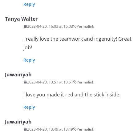
Reply
Tanya Walter
2023-04-20, 16:03 at 16:03
Permalink
I really love the teamwork and ingenuity! Great
job!
Reply
Juwairiyah
2023-04-20, 13:51 at 13:51
Permalink
l love you made it red and the stick inside.
Reply
Juwairiyah
2023-04-20, 13:49 at 13:49
Permalink