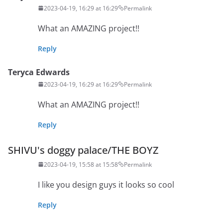
2023-04-19, 16:29 at 16:29
Permalink
What an AMAZING project!!
Reply
Teryca Edwards
2023-04-19, 16:29 at 16:29
Permalink
What an AMAZING project!!
Reply
SHIVU's doggy palace/THE BOYZ
2023-04-19, 15:58 at 15:58
Permalink
I like you design guys it looks so cool
Reply