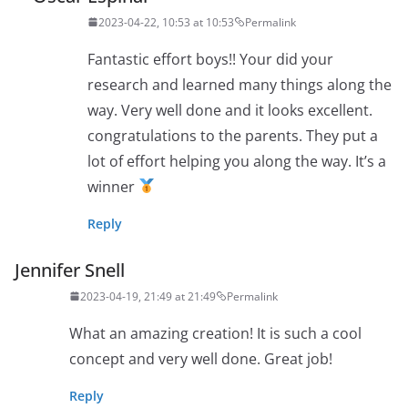
2023-04-22, 10:53 at 10:53
Permalink
Fantastic effort boys!! Your did your
research and learned many things along the
way. Very well done and it looks excellent.
congratulations to the parents. They put a
lot of effort helping you along the way. It’s a
winner
Reply
Jennifer Snell
2023-04-19, 21:49 at 21:49
Permalink
What an amazing creation! It is such a cool
concept and very well done. Great job!
Reply