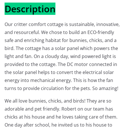
Description
Our critter comfort cottage is sustainable, innovative,
and resourceful. We chose to build an ECO-friendly
safe and enriching habitat for bunnies, chicks, and a
bird. The cottage has a solar panel which powers the
light and fan. On a cloudy day, wind powered light is
provided to the cottage. The DC motor connected in
the solar panel helps to convert the electrical solar
energy into mechanical energy. This is how the fan
turns to provide circulation for the pets. So amazing!
We all love bunnies, chicks, and birds! They are so
adorable and pet friendly. Robert on our team has
chicks at his house and he loves taking care of them.
One day after school, he invited us to his house to