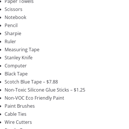
Paper Towels
Scissors
Notebook
Pencil
Sharpie
Ruler
Measuring Tape
Stanley Knife
Computer
Black Tape
Scotch Blue Tape – $7.88
Non-Toxic Silicone Glue Sticks – $1.25
Non-VOC Eco Friendly Paint
Paint Brushes
Cable Ties
Wire Cutters