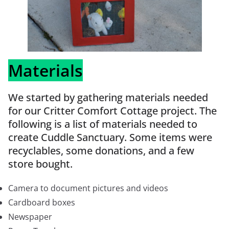
Materials
We started by gathering materials needed
for our Critter Comfort Cottage project. The
following is a list of materials needed to
create Cuddle Sanctuary. Some items were
recyclables, some donations, and a few
store bought.
Camera to document pictures and videos
Cardboard boxes
Newspaper