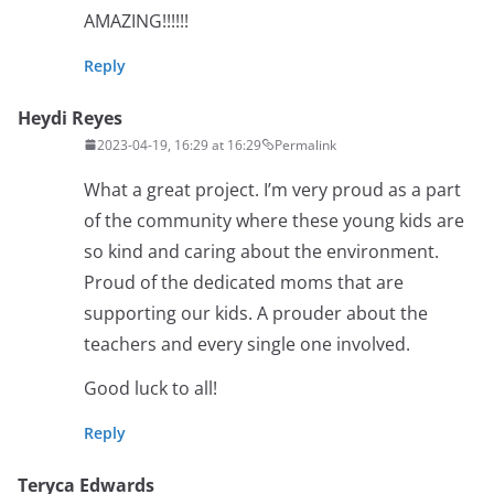
AMAZING!!!!!!
Reply
Heydi Reyes
2023-04-19, 16:29 at 16:29
Permalink
What a great project. I’m very proud as a part
of the community where these young kids are
so kind and caring about the environment.
Proud of the dedicated moms that are
supporting our kids. A prouder about the
teachers and every single one involved.
Good luck to all!
Reply
Teryca Edwards