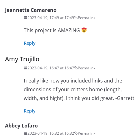
Jeannette Camareno
2023-04-19, 17:49 at 17:49
Permalink
This project is AMAZING
Reply
Amy Trujillo
2023-04-19, 16:47 at 16:47
Permalink
I really like how you included links and the
dimensions of your critters home (length,
width, and hight). I think you did great. -Garrett
Reply
Abbey Lofaro
2023-04-19, 16:32 at 16:32
Permalink