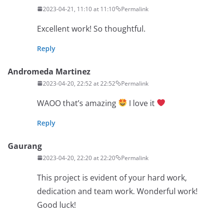
2023-04-21, 11:10 at 11:10
Permalink
Excellent work! So thoughtful.
Reply
Andromeda Martinez
2023-04-20, 22:52 at 22:52
Permalink
WAOO that’s amazing
I love it
Reply
Gaurang
2023-04-20, 22:20 at 22:20
Permalink
This project is evident of your hard work,
dedication and team work. Wonderful work!
Good luck!