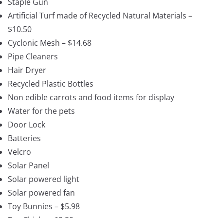
Staple Gun
Artificial Turf made of Recycled Natural Materials –
$10.50
Cyclonic Mesh – $14.68
Pipe Cleaners
Hair Dryer
Recycled Plastic Bottles
Non edible carrots and food items for display
Water for the pets
Door Lock
Batteries
Velcro
Solar Panel
Solar powered light
Solar powered fan
Toy Bunnies – $5.98