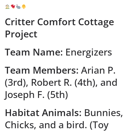
Critter Comfort Cottage
Project
Team Name:
Energizers
Team Members:
Arian P.
(3rd), Robert R. (4th), and
Joseph F. (5th)
Habitat Animals:
Bunnies,
Chicks, and a bird. (Toy