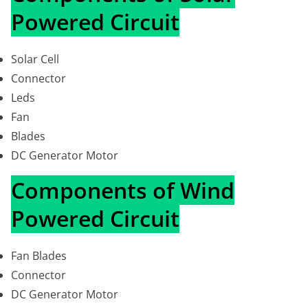
Powered Circuit
Solar Cell
Connector
Leds
Fan
Blades
DC Generator Motor
Components of Wind
Powered Circuit
Fan Blades
Connector
DC Generator Motor