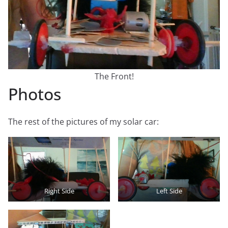
The Front!
Photos
The rest of the pictures of my solar car:
Right Side
Left Side