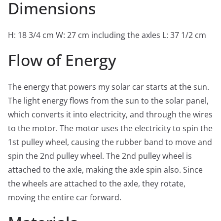
Dimensions
H: 18 3/4 cm W: 27 cm including the axles L: 37 1/2 cm
Flow of Energy
The energy that powers my solar car starts at the sun.
The light energy flows from the sun to the solar panel,
which converts it into electricity, and through the wires
to the motor. The motor uses the electricity to spin the
1st pulley wheel, causing the rubber band to move and
spin the 2nd pulley wheel. The 2nd pulley wheel is
attached to the axle, making the axle spin also. Since
the wheels are attached to the axle, they rotate,
moving the entire car forward.