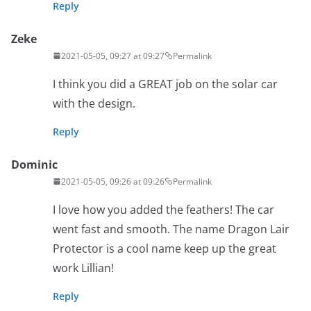
Reply
Zeke
2021-05-05, 09:27 at 09:27
Permalink
I think you did a GREAT job on the solar car
with the design.
Reply
Dominic
2021-05-05, 09:26 at 09:26
Permalink
I love how you added the feathers! The car
went fast and smooth. The name Dragon Lair
Protector is a cool name keep up the great
work Lillian!
Reply