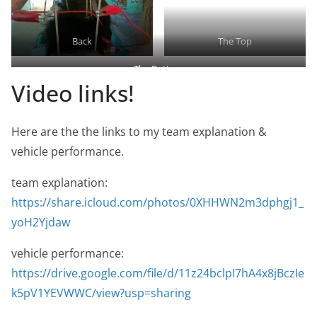
Back
The Top
The Bottom
Video links!
Here are the the links to my team explanation &
vehicle performance.
team explanation:
https://share.icloud.com/photos/0XHHWN2m3dphgj1_
yoH2Yjdaw
vehicle performance:
https://drive.google.com/file/d/11z24bclpI7hA4x8jBczIe
k5pV1YEVWWC/view?usp=sharing