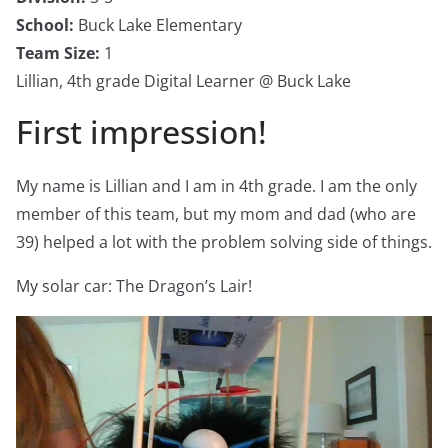
School:
Buck Lake Elementary
Team Size:
1
Lillian, 4th grade Digital Learner @ Buck Lake
First impression!
My name is Lillian and I am in 4th grade. I am the only
member of this team, but my mom and dad (who are
39) helped a lot with the problem solving side of things.
My solar car: The Dragon’s Lair!