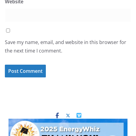
Website
Save my name, email, and website in this browser for
the next time I comment.