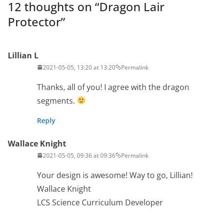
12 thoughts on “
Dragon Lair
Protector
”
Lillian L
2021-05-05, 13:20 at 13:20
Permalink
Thanks, all of you! I agree with the dragon
segments.
Reply
Wallace Knight
2021-05-05, 09:36 at 09:36
Permalink
Your design is awesome! Way to go, Lillian!
Wallace Knight
LCS Science Curriculum Developer