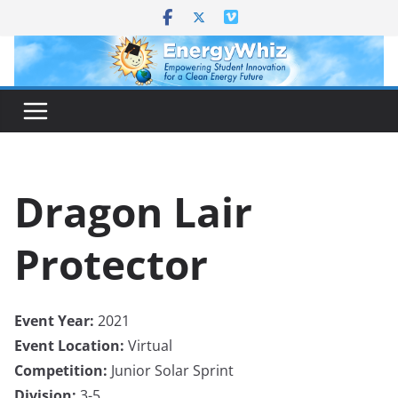
Skip
to
content
Dragon Lair
Protector
Event Year:
2021
Event Location:
Virtual
Competition:
Junior Solar Sprint
Division:
3-5