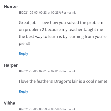
Hunter
2021-05-05, 09:23 at 09:23
Permalink
Great job!! I love how you solved the problem
on problem 2 because my teacher taught me
the best way to learn is by learning from you’re
piers!!
Reply
Harper
2021-05-05, 09:01 at 09:01
Permalink
I love the feathers! Dragon’s lair is a cool name!
Reply
Vibha
2021-05-05, 08:59 at 08:59
Permalink