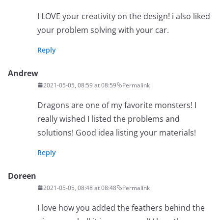
I LOVE your creativity on the design! i also liked
your problem solving with your car.
Reply
Andrew
2021-05-05, 08:59 at 08:59
Permalink
Dragons are one of my favorite monsters! I
really wished I listed the problems and
solutions! Good idea listing your materials!
Reply
Doreen
2021-05-05, 08:48 at 08:48
Permalink
I love how you added the feathers behind the