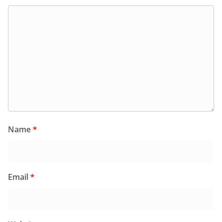
Name
*
Email
*