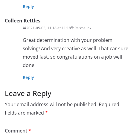
Reply
Colleen Kettles
2021-05-03, 11:18 at 11:18
Permalink
Great determination with your problem
solving! And very creative as well. That car sure
moved fast, so congratulations on a job well
done!
Reply
Leave a Reply
Your email address will not be published.
Required
fields are marked
*
Comment
*