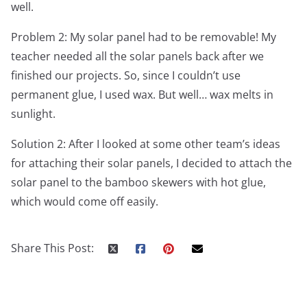
well.
Problem 2: My solar panel had to be removable! My
teacher needed all the solar panels back after we
finished our projects. So, since I couldn’t use
permanent glue, I used wax. But well… wax melts in
sunlight.
Solution 2: After I looked at some other team’s ideas
for attaching their solar panels, I decided to attach the
solar panel to the bamboo skewers with hot glue,
which would come off easily.
Share This Post: