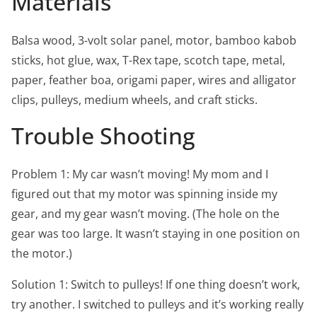
Materials
Balsa wood, 3-volt solar panel, motor, bamboo kabob
sticks, hot glue, wax, T-Rex tape, scotch tape, metal,
paper, feather boa, origami paper, wires and alligator
clips, pulleys, medium wheels, and craft sticks.
Trouble Shooting
Problem 1: My car wasn’t moving! My mom and I
figured out that my motor was spinning inside my
gear, and my gear wasn’t moving. (The hole on the
gear was too large. It wasn’t staying in one position on
the motor.)
Solution 1: Switch to pulleys! If one thing doesn’t work,
try another. I switched to pulleys and it’s working really