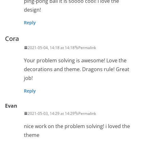
ping-pong ball it is soooo cool! I love the
design!
Reply
Cora
2021-05-04, 14:18 at 14:18
Permalink
Your problem solving is awesome! Love the
decorations and theme. Dragons rule! Great
job!
Reply
Evan
2021-05-03, 14:29 at 14:29
Permalink
nice work on the problem solving! i loved the
theme