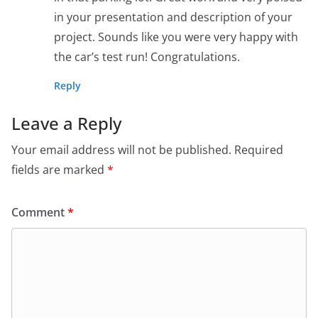
in your presentation and description of your
project. Sounds like you were very happy with
the car’s test run! Congratulations.
Reply
Leave a Reply
Your email address will not be published.
Required
fields are marked
*
Comment
*