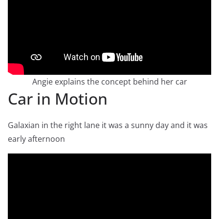
Angie explains the concept behind her car
Car in Motion
Galaxian in the right lane it was a sunny day and it was
early afternoon