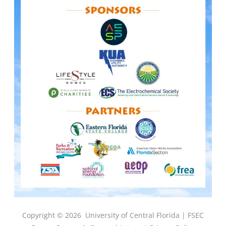
Copyright © 2026
University of Central Florida |
FSEC