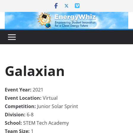
Skip
to
content
Galaxian
Event Year:
2021
Event Location:
Virtual
Competition:
Junior Solar Sprint
Division:
6-8
School:
STEM Tech Academy
Team Size:
1