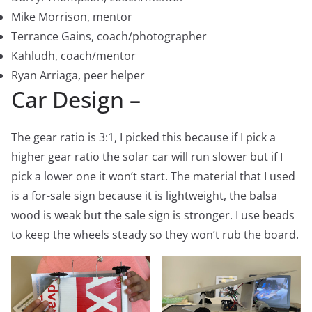
Mike Morrison, mentor
Terrance Gains, coach/photographer
Kahludh, coach/mentor
Ryan Arriaga, peer helper
Car Design –
The gear ratio is 3:1, I picked this because if I pick a
higher gear ratio the solar car will run slower but if I
pick a lower one it won’t start. The material that I used
is a for-sale sign because it is lightweight, the balsa
wood is weak but the sale sign is stronger. I use beads
to keep the wheels steady so they won’t rub the board.