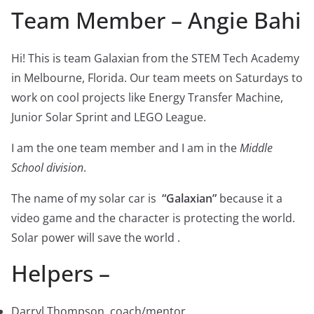
Team Member – Angie Bahi
Hi! This is team Galaxian from the STEM Tech Academy
in Melbourne, Florida. Our team meets on Saturdays to
work on cool projects like Energy Transfer Machine,
Junior Solar Sprint and LEGO League.
I am the one team member and I am in the
Middle
School division
.
The name of my solar car is
“Galaxian”
because it a
video game and the character is protecting the world.
Solar power will save the world .
Helpers –
Darryl Thompson, coach/mentor