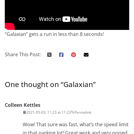
“Galaxian” gets a run in less than 8 seconds!
Share This Post:
One thought on “
Galaxian
”
Colleen Kettles
2021-05-03, 11:23 at 11:23
Permalink
Wow! That sure was fast, what’s the speed limit
in that parking lot! Great work and very poised