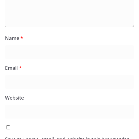
Name
*
Email
*
Website