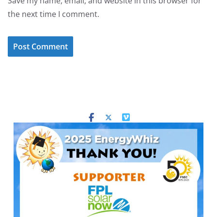
Save my name, email, and website in this browser for
the next time I comment.