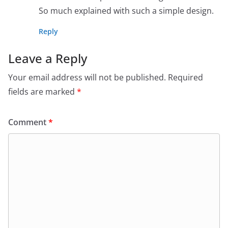
So much explained with such a simple design.
Reply
Leave a Reply
Your email address will not be published.
Required
fields are marked
*
Comment
*