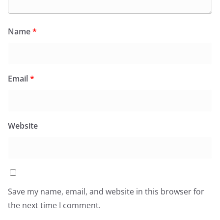
Name
*
Email
*
Website
Save my name, email, and website in this browser for
the next time I comment.