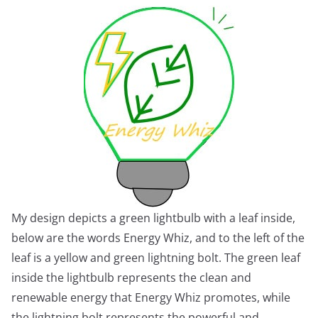
My design depicts a green lightbulb with a leaf inside,
below are the words Energy Whiz, and to the left of the
leaf is a yellow and green lightning bolt. The green leaf
inside the lightbulb represents the clean and
renewable energy that Energy Whiz promotes, while
the lightning bolt represents the powerful and