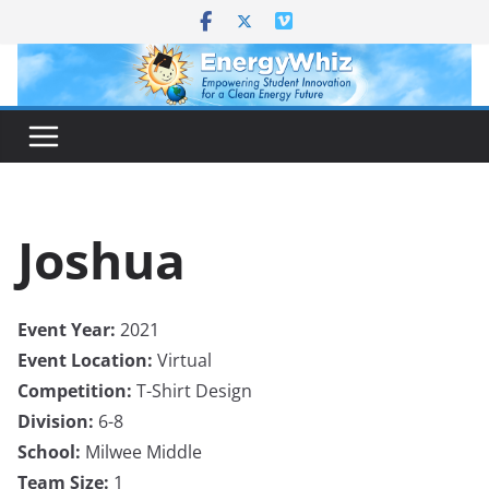
Skip
to
content
Joshua
Event Year:
2021
Event Location:
Virtual
Competition:
T-Shirt Design
Division:
6-8
School:
Milwee Middle
Team Size:
1