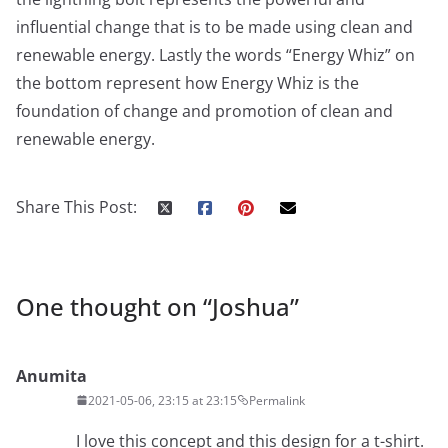
influential change that is to be made using clean and
renewable energy. Lastly the words “Energy Whiz” on
the bottom represent how Energy Whiz is the
foundation of change and promotion of clean and
renewable energy.
Share This Post:
One thought on “
Joshua
”
Anumita
2021-05-06, 23:15 at 23:15
Permalink
I love this concept and this design for a t-shirt.