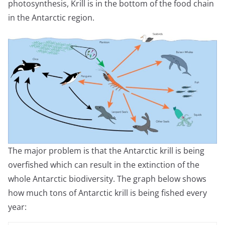
photosynthesis, Krill is in the bottom of the food chain
in the Antarctic region.
The major problem is that the Antarctic krill is being
overfished which can result in the extinction of the
whole Antarctic biodiversity. The graph below shows
how much tons of Antarctic krill is being fished every
year: