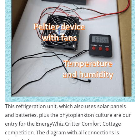
This refrigeration unit, which also uses solar panels
and batteries, plus the phytoplankton culture are our
entry for the EnergyWhiz Critter Comfort Cottage
competition. The diagram with all connections is