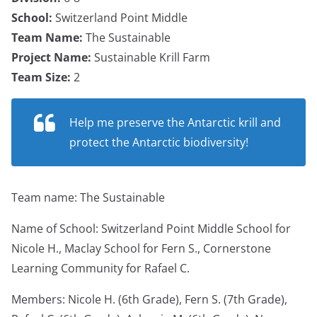
School:
Switzerland Point Middle
Team Name:
The Sustainable
Project Name:
Sustainable Krill Farm
Team Size:
2
Help me preserve the Antarctic krill and
protect the Antarctic biodiversity!
Team name: The Sustainable
Name of School: Switzerland Point Middle School for
Nicole H., Maclay School for Fern S., Cornerstone
Learning Community for Rafael C.
Members: Nicole H. (6th Grade), Fern S. (7th Grade),