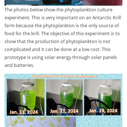
The photos below show the phytoplankton culture
experiment. This is very important on an Antarctic Krill
farm because the phytoplankton is the only source of
food for the krill. The objective of this experiment is to
show that the production of phytoplankton is not
complicated and it can be done at a low cost. This
prototype is using solar energy through solar panels
and batteries.