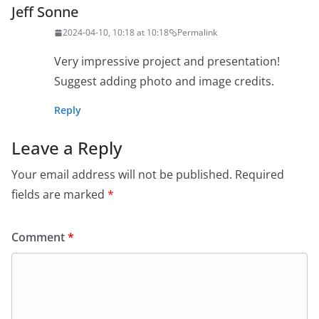
Jeff Sonne
2024-04-10, 10:18 at 10:18
Permalink
Very impressive project and presentation!
Suggest adding photo and image credits.
Reply
Leave a Reply
Your email address will not be published.
Required
fields are marked
*
Comment
*