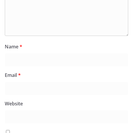
Name
*
Email
*
Website