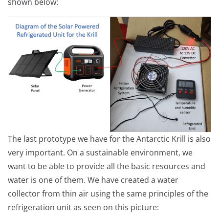
shown below:
The last prototype we have for the Antarctic Krill is also
very important. On a sustainable environment, we
want to be able to provide all the basic resources and
water is one of them. We have created a water
collector from thin air using the same principles of the
refrigeration unit as seen on this picture: