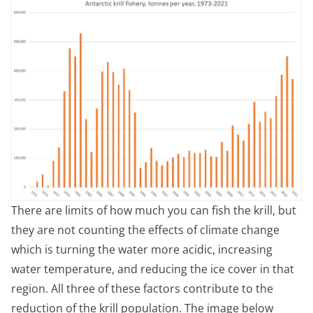
There are limits of how much you can fish the krill, but
they are not counting the effects of climate change
which is turning the water more acidic, increasing
water temperature, and reducing the ice cover in that
region. All three of these factors contribute to the
reduction of the krill population. The image below