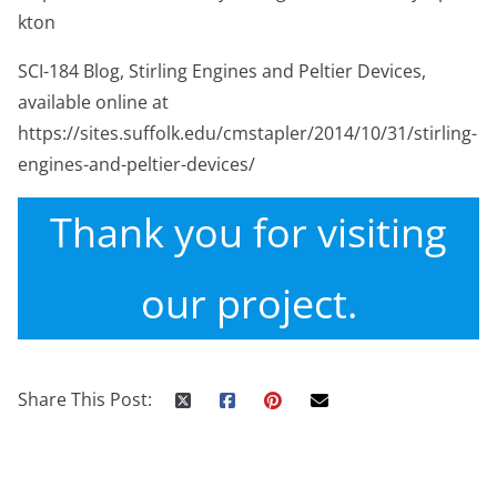
kton
SCI-184 Blog, Stirling Engines and Peltier Devices,
available online at
https://sites.suffolk.edu/cmstapler/2014/10/31/stirling-
engines-and-peltier-devices/
Thank you for visiting
our project.
Share This Post: