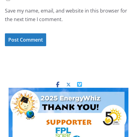
Save my name, email, and website in this browser for
the next time I comment.