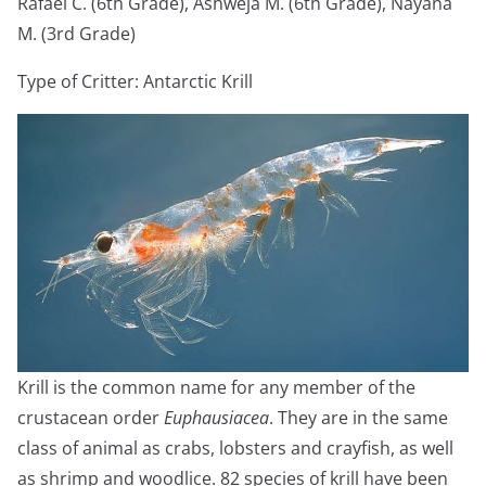
Rafael C. (6th Grade), Ashweja M. (6th Grade), Nayana
M. (3rd Grade)
Type of Critter: Antarctic Krill
Krill is the common name for any member of the
crustacean order
Euphausiacea
. They are in the same
class of animal as crabs, lobsters and crayfish, as well
as shrimp and woodlice. 82 species of krill have been