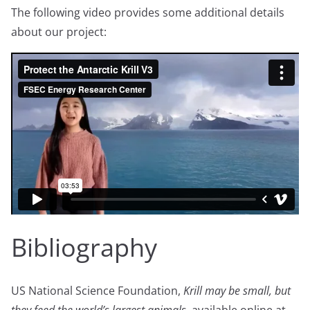
The following video provides some additional details
about our project:
Bibliography
US National Science Foundation,
Krill may be small, but