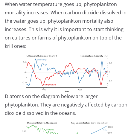
When water temperature goes up, phytoplankton
mortality increases. When carbon dioxide dissolved in
the water goes up, phytoplankton mortality also
increases. This is why it is important to start thinking
on cultures or farms of phytoplankton on top of the
krill ones:
Diatoms on the diagram below are larger
phytoplankton. They are negatively affected by carbon
dioxide dissolved in the oceans.