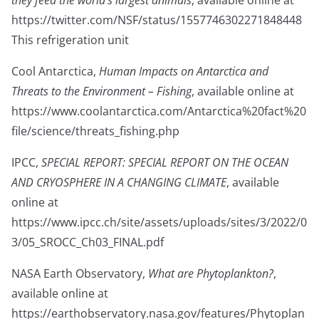
they feed the world’s largest animals
, available online at
https://twitter.com/NSF/status/1557746302271848448
This refrigeration unit
Cool Antarctica,
Human Impacts on Antarctica and
Threats to the Environment – Fishing
, available online at
https://www.coolantarctica.com/Antarctica%20fact%20
file/science/threats_fishing.php
IPCC,
SPECIAL REPORT: SPECIAL REPORT ON THE OCEAN
AND CRYOSPHERE IN A CHANGING CLIMATE
, available
online at
https://www.ipcc.ch/site/assets/uploads/sites/3/2022/0
3/05_SROCC_Ch03_FINAL.pdf
NASA Earth Observatory,
What are Phytoplankton?
,
available online at
https://earthobservatory.nasa.gov/features/Phytoplan