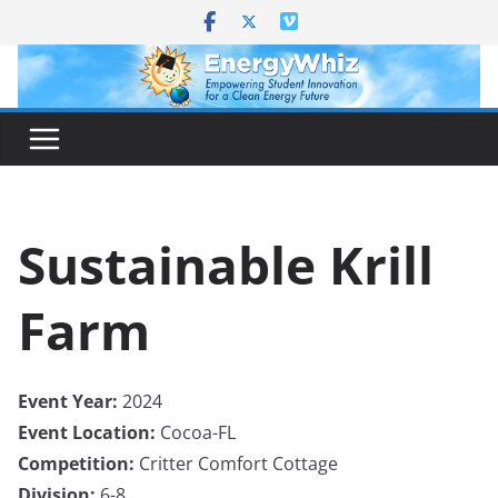
Skip
to
content
Sustainable Krill
Farm
Event Year:
2024
Event Location:
Cocoa-FL
Competition:
Critter Comfort Cottage
Division:
6-8