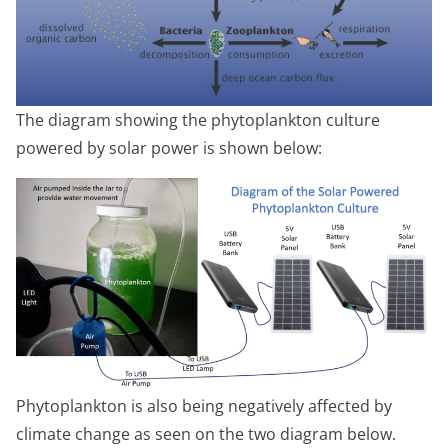
The diagram showing the phytoplankton culture
powered by solar power is shown below:
Phytoplankton is also being negatively affected by
climate change as seen on the two diagram below.