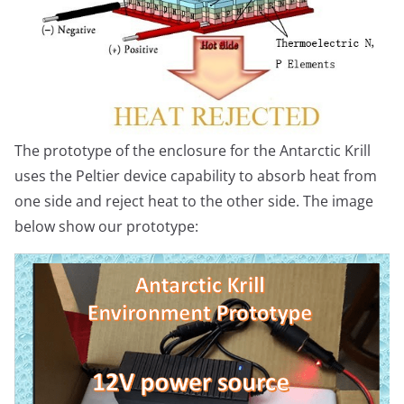
The prototype of the enclosure for the Antarctic Krill
uses the Peltier device capability to absorb heat from
one side and reject heat to the other side. The image
below show our prototype: