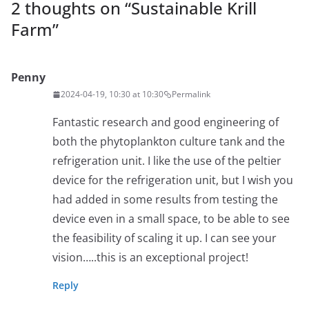
2 thoughts on “
Sustainable Krill
Farm
”
Penny
2024-04-19, 10:30 at 10:30
Permalink
Fantastic research and good engineering of
both the phytoplankton culture tank and the
refrigeration unit. I like the use of the peltier
device for the refrigeration unit, but I wish you
had added in some results from testing the
device even in a small space, to be able to see
the feasibility of scaling it up. I can see your
vision…..this is an exceptional project!
Reply