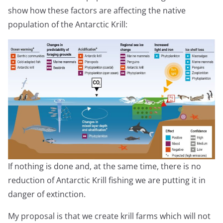
show how these factors are affecting the native
population of the Antarctic Krill:
If nothing is done and, at the same time, there is no
reduction of Antarctic Krill fishing we are putting it in
danger of extinction.
My proposal is that we create krill farms which will not