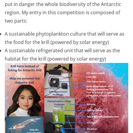
put in danger the whole biodiversity of the Antarctic
region. My entry in this competition is composed of
two parts:
A sustainable phytoplankton culture that will serve as
the food for the krill (powered by solar energy)
A sustainable refrigerated unit that will serve as the
habitat for the krill (powered by solar energy)