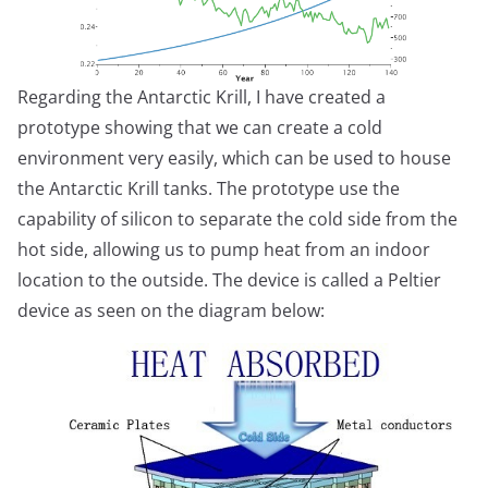
Regarding the Antarctic Krill, I have created a
prototype showing that we can create a cold
environment very easily, which can be used to house
the Antarctic Krill tanks. The prototype use the
capability of silicon to separate the cold side from the
hot side, allowing us to pump heat from an indoor
location to the outside. The device is called a Peltier
device as seen on the diagram below: