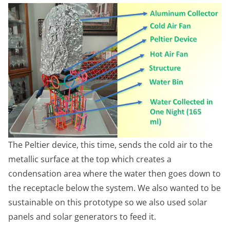
The Peltier device, this time, sends the cold air to the
metallic surface at the top which creates a
condensation area where the water then goes down to
the receptacle below the system. We also wanted to be
sustainable on this prototype so we also used solar
panels and solar generators to feed it.