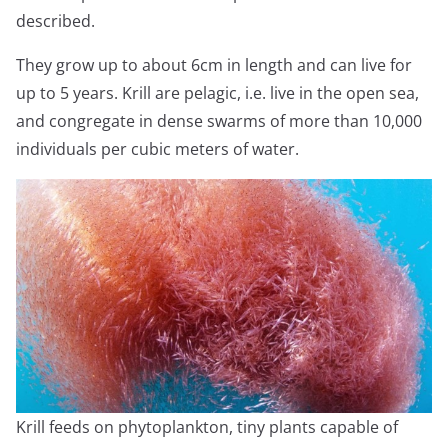
described.
They grow up to about 6cm in length and can live for
up to 5 years. Krill are pelagic, i.e. live in the open sea,
and congregate in dense swarms of more than 10,000
individuals per cubic meters of water.
Krill feeds on phytoplankton, tiny plants capable of