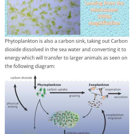
Phytoplankton is also a carbon sink, taking out Carbon
dioxide dissolved in the sea water and converting it to
energy which will transfer to larger animals as seen on
the following diagram: