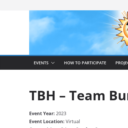
Skip
to
content
EVENTS
HOW TO PARTICIPATE
PROJE
TBH – Team Bu
Event Year:
2023
Event Location:
Virtual