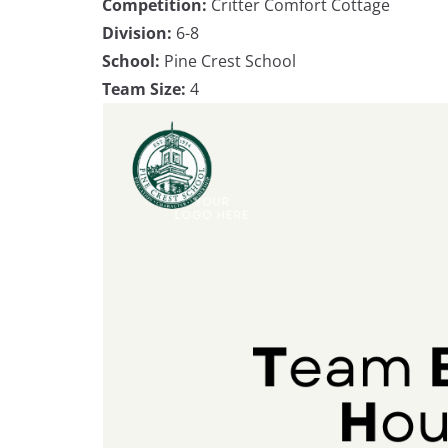
Competition:
Critter Comfort Cottage
Division:
6-8
School:
Pine Crest School
Team Size:
4