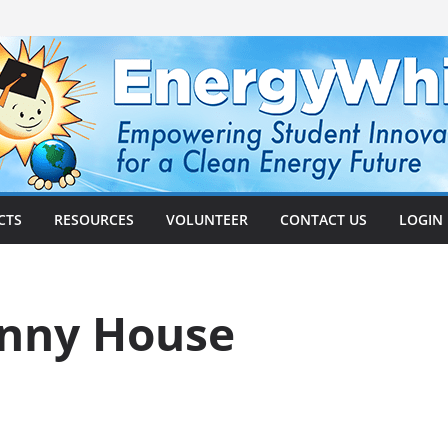
CTS
RESOURCES
VOLUNTEER
CONTACT US
LOGIN
nny House