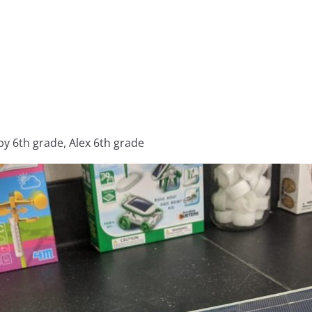
 6th grade, Alex 6th grade