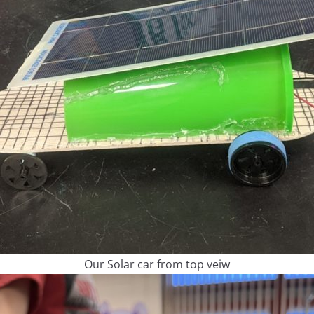
Our Solar car from top veiw