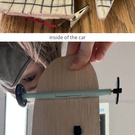
inside of the car