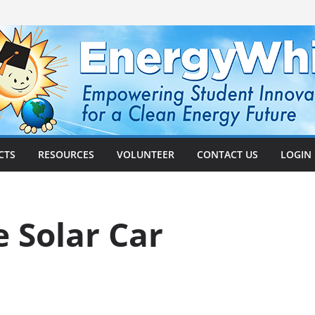
CTS
RESOURCES
VOLUNTEER
CONTACT US
LOGIN
 Solar Car