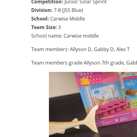
Competition:
Junior Solar Sprint
Division:
7-8 (JSS Blue)
School:
Carwise Middle
Team Size:
3
School name: Carwise middle
Team members: Allyson D, Gabby D, Alex T
Team members grade-Allyson 7th grade, Gabby