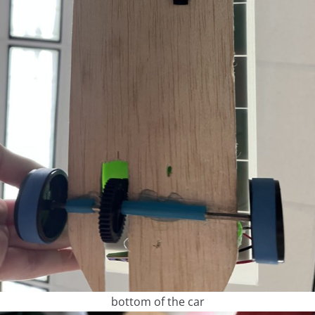
bottom of the car