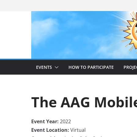
Skip
to
content
EVENTS
HOW TO PARTICIPATE
PROJE
The AAG Mobile
Event Year:
2022
Event Location:
Virtual