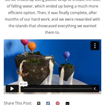
of falling water, which ended up being a much more
efficient option. Then, it was finally complete, after
months of our hard work, and we were rewarded with
the islands that showcased everything we wanted
them to.
Share This Post: