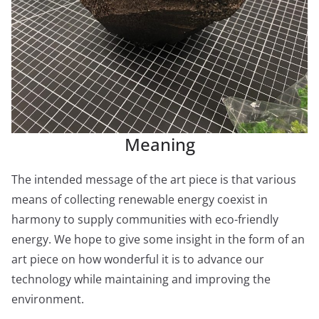
Meaning
The intended message of the art piece is that various
means of collecting renewable energy coexist in
harmony to supply communities with eco-friendly
energy. We hope to give some insight in the form of an
art piece on how wonderful it is to advance our
technology while maintaining and improving the
environment.