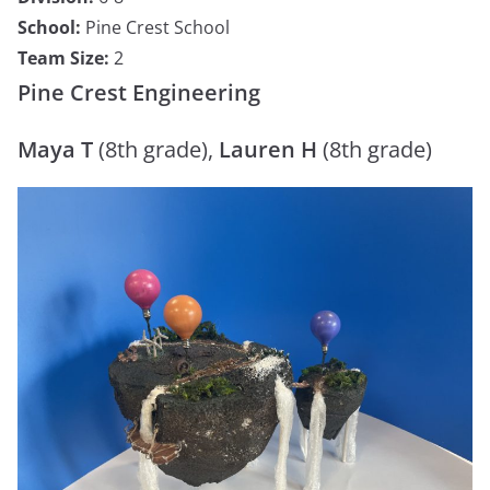
School:
Pine Crest School
Team Size:
2
Pine Crest Engineering
Maya T
(8th grade),
Lauren H
(8th grade)