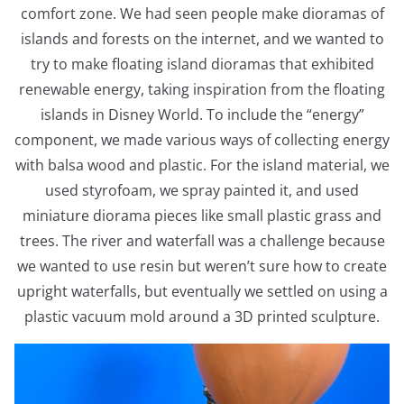
comfort zone. We had seen people make dioramas of
islands and forests on the internet, and we wanted to
try to make floating island dioramas that exhibited
renewable energy, taking inspiration from the floating
islands in Disney World. To include the “energy”
component, we made various ways of collecting energy
with balsa wood and plastic. For the island material, we
used styrofoam, we spray painted it, and used
miniature diorama pieces like small plastic grass and
trees. The river and waterfall was a challenge because
we wanted to use resin but weren’t sure how to create
upright waterfalls, but eventually we settled on using a
plastic vacuum mold around a 3D printed sculpture.