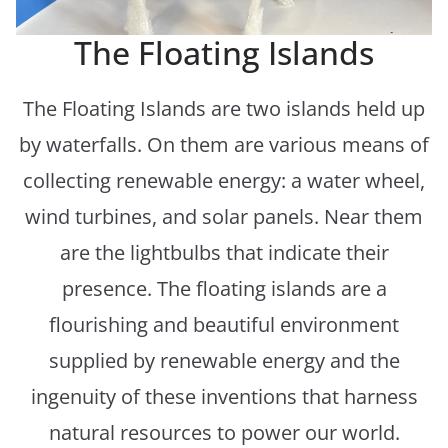
The Floating Islands
The Floating Islands are two islands held up
by waterfalls. On them are various means of
collecting renewable energy: a water wheel,
wind turbines, and solar panels. Near them
are the lightbulbs that indicate their
presence. The floating islands are a
flourishing and beautiful environment
supplied by renewable energy and the
ingenuity of these inventions that harness
natural resources to power our world.