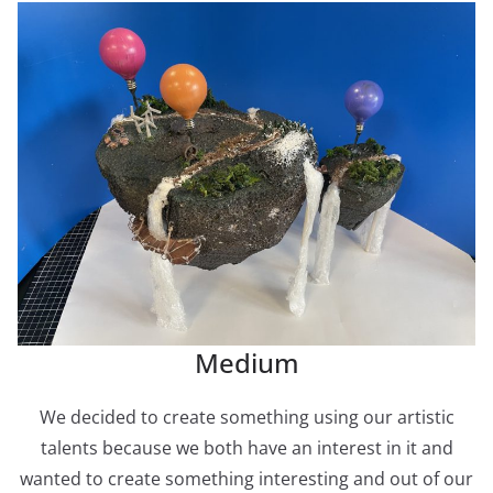
Medium
We decided to create something using our artistic
talents because we both have an interest in it and
wanted to create something interesting and out of our