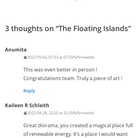
3 thoughts on “
The Floating Islands
”
Anumita
2022-05-02, 07:33 at 07:33
Permalink
This was even better in person !
Congratulations team. Truly a piece of art !
Reply
Kaileen R Schleith
2022-04-28, 22:25 at 22:25
Permalink
Great diorama, you created a magical place full
of renewable energy. It’s a place I would want