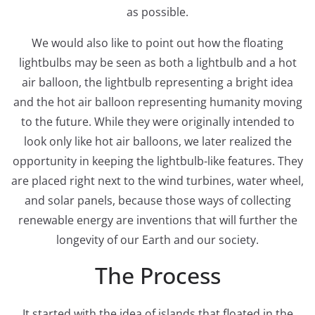
as possible.
We would also like to point out how the floating
lightbulbs may be seen as both a lightbulb and a hot
air balloon, the lightbulb representing a bright idea
and the hot air balloon representing humanity moving
to the future. While they were originally intended to
look only like hot air balloons, we later realized the
opportunity in keeping the lightbulb-like features. They
are placed right next to the wind turbines, water wheel,
and solar panels, because those ways of collecting
renewable energy are inventions that will further the
longevity of our Earth and our society.
The Process
It started with the idea of islands that floated in the