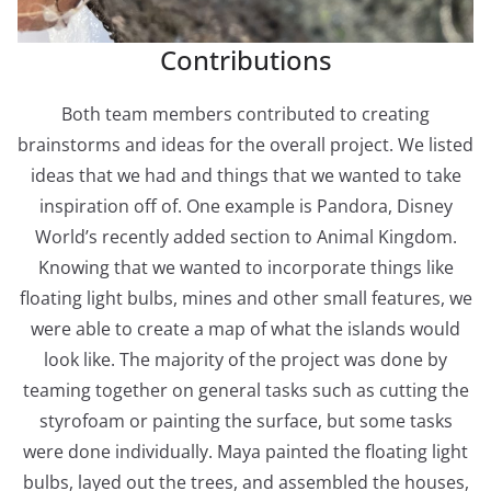
Contributions
Both team members contributed to creating
brainstorms and ideas for the overall project. We listed
ideas that we had and things that we wanted to take
inspiration off of. One example is Pandora, Disney
World’s recently added section to Animal Kingdom.
Knowing that we wanted to incorporate things like
floating light bulbs, mines and other small features, we
were able to create a map of what the islands would
look like. The majority of the project was done by
teaming together on general tasks such as cutting the
styrofoam or painting the surface, but some tasks
were done individually. Maya painted the floating light
bulbs, layed out the trees, and assembled the houses,