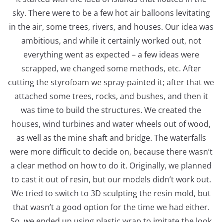
sky. There were to be a few hot air balloons levitating
in the air, some trees, rivers, and houses. Our idea was
ambitious, and while it certainly worked out, not
everything went as expected – a few ideas were
scrapped, we changed some methods, etc. After
cutting the styrofoam we spray-painted it; after that we
attached some trees, rocks, and bushes, and then it
was time to build the structures. We created the
houses, wind turbines and water wheels out of wood,
as well as the mine shaft and bridge. The waterfalls
were more difficult to decide on, because there wasn’t
a clear method on how to do it. Originally, we planned
to cast it out of resin, but our models didn’t work out.
We tried to switch to 3D sculpting the resin mold, but
that wasn’t a good option for the time we had either.
So, we ended up using plastic wrap to imitate the look