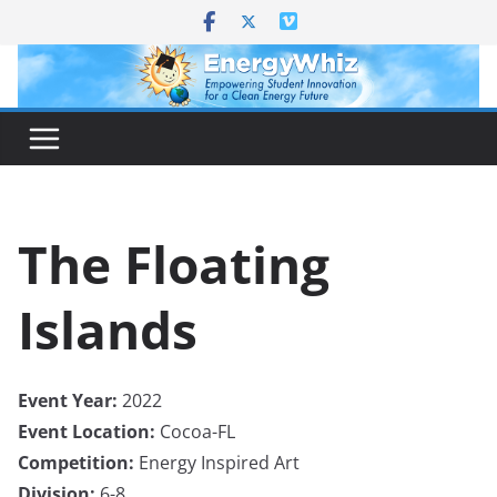
Skip
to
content
The Floating
Islands
Event Year:
2022
Event Location:
Cocoa-FL
Competition:
Energy Inspired Art
Division:
6-8