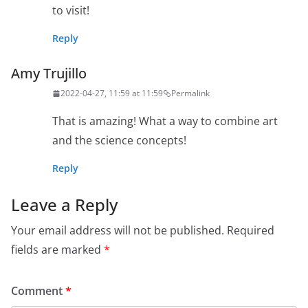
to visit!
Reply
Amy Trujillo
2022-04-27, 11:59 at 11:59
Permalink
That is amazing! What a way to combine art
and the science concepts!
Reply
Leave a Reply
Your email address will not be published.
Required
fields are marked
*
Comment
*