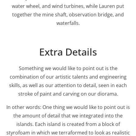
water wheel, and wind turbines, while Lauren put
together the mine shaft, observation bridge, and
waterfalls.
Extra Details
Something we would like to point out is the
combination of our artistic talents and engineering
skills, as well as our attention to detail, seen in each
stroke of paint and carving on our diorama.
In other words: One thing we would like to point out is
the amount of detail that we integrated into the
islands. Each island is created from a block of
styrofoam in which we terraformed to look as realistic