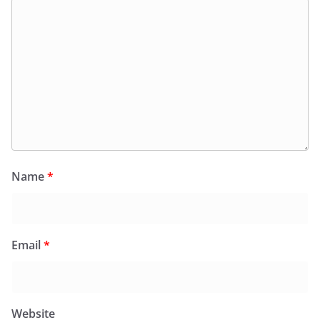
Name
*
Email
*
Website