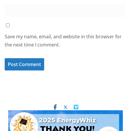
Save my name, email, and website in this browser for
the next time I comment.