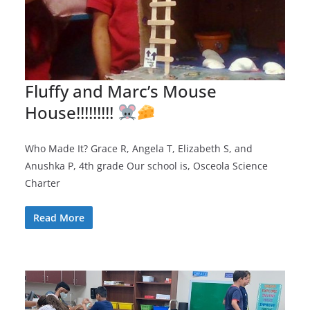
Fluffy and Marc’s Mouse
House!!!!!!!!!
Who Made It? Grace R, Angela T, Elizabeth S, and
Anushka P, 4th grade Our school is, Osceola Science
Charter
Read More