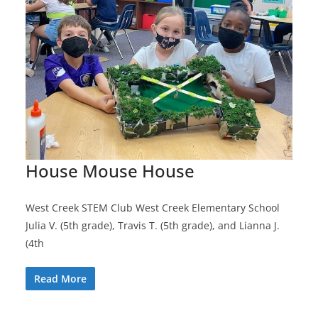
House Mouse House
West Creek STEM Club West Creek Elementary School
Julia V. (5th grade), Travis T. (5th grade), and Lianna J.
(4th
Read More