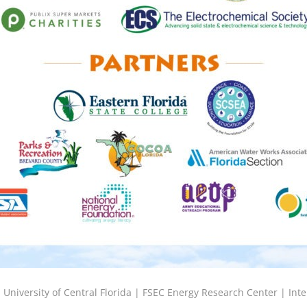
6
University of Central Florida |
FSEC Energy Research Center
|
Inte