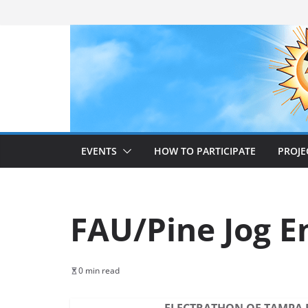
Skip
to
content
EVENTS
HOW TO PARTICIPATE
PROJE
FAU/Pine Jog E
0 min read