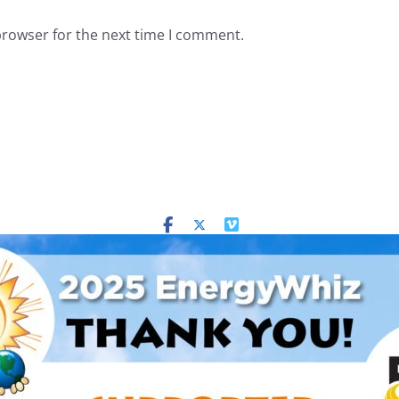
browser for the next time I comment.