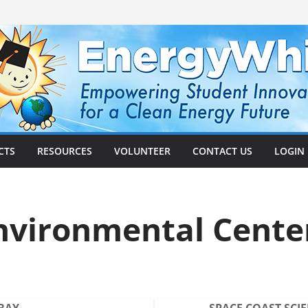
CTS
RESOURCES
VOLUNTEER
CONTACT US
LOGIN
nvironmental Cente