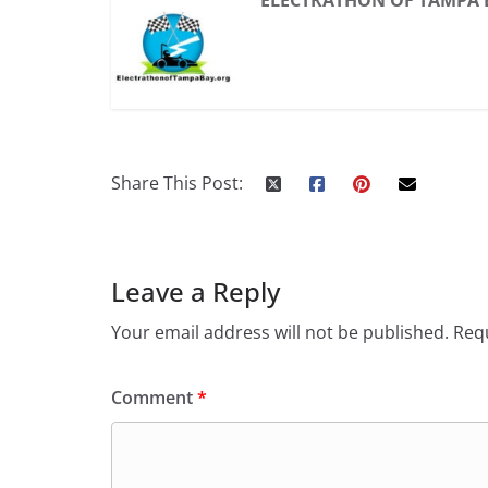
ELECTRATHON OF TAMPA 
Share This Post:
Leave a Reply
Your email address will not be published.
Requ
Comment
*