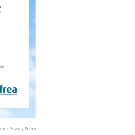
rnet Privacy Policy