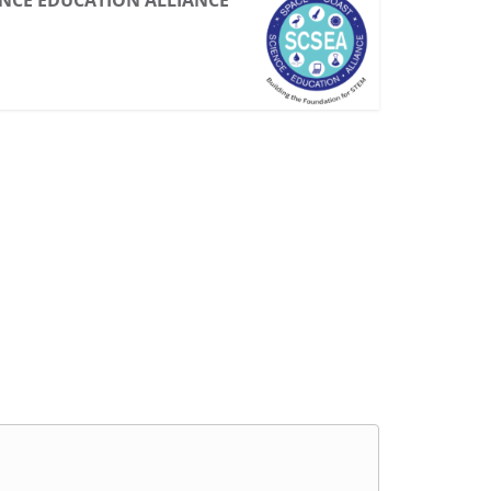
ENCE EDUCATION ALLIANCE