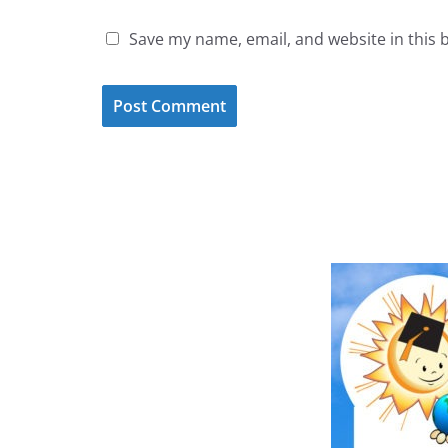
Save my name, email, and website in this 