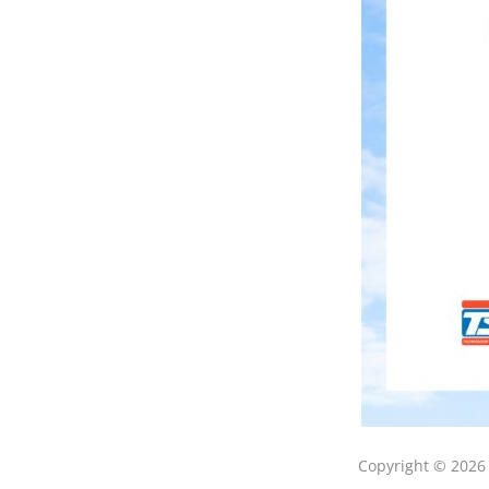
Copyright © 202