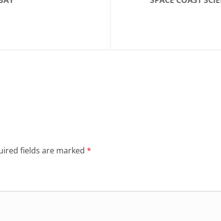
BAY
SPACE COAST SCI
ired fields are marked
*