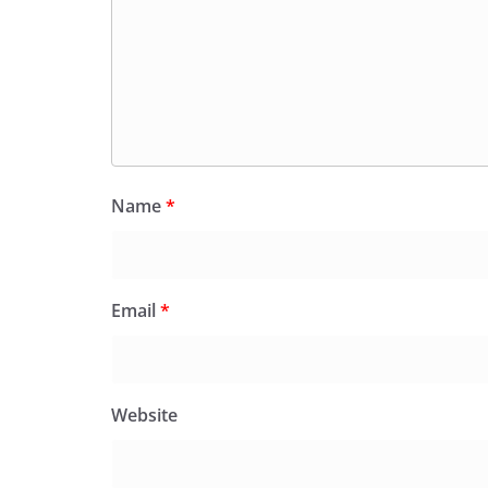
Name
*
Email
*
Website