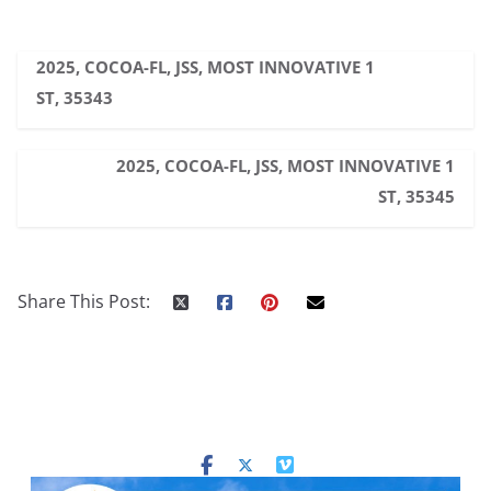
2025, COCOA-FL, JSS, MOST INNOVATIVE 1
ST, 35343
2025, COCOA-FL, JSS, MOST INNOVATIVE 1
ST, 35345
Share This Post: