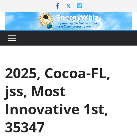
Skip
to
content
2025, Cocoa-FL,
jss, Most
Innovative 1st,
35347