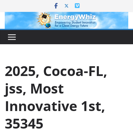
Skip
to
content
2025, Cocoa-FL,
jss, Most
Innovative 1st,
35345