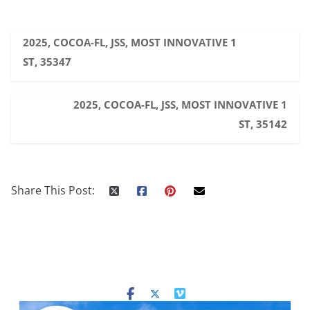
2025, COCOA-FL, JSS, MOST INNOVATIVE 1
ST, 35347
2025, COCOA-FL, JSS, MOST INNOVATIVE 1
ST, 35142
Share This Post: