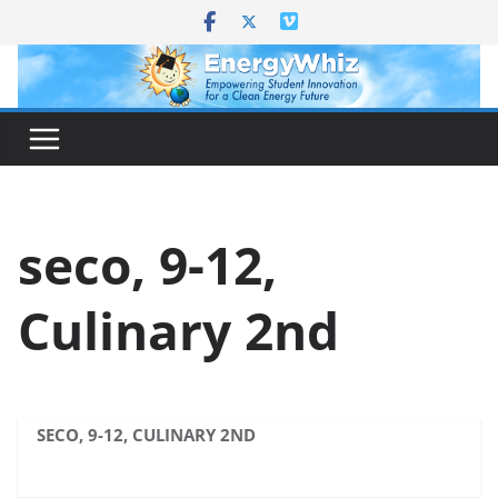
Skip
to
content
seco, 9-12,
Culinary 2nd
SECO, 9-12, CULINARY 2ND