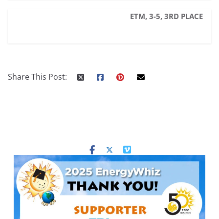
ETM, 3-5, 3RD PLACE
Share This Post: