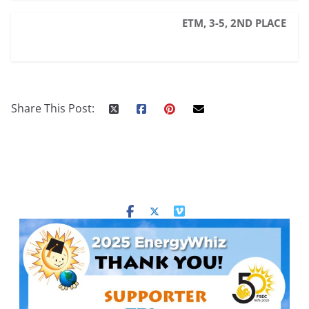
ETM, 3-5, 2ND PLACE
Share This Post: