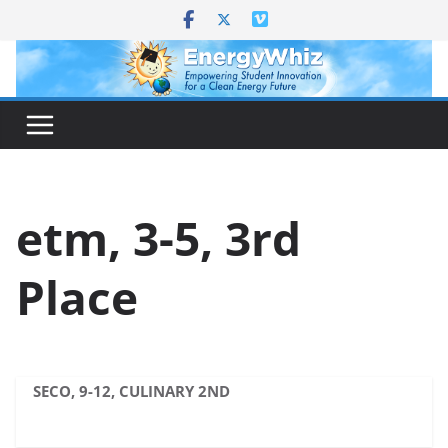
Skip
to
content
etm, 3-5, 3rd
Place
SECO, 9-12, CULINARY 2ND