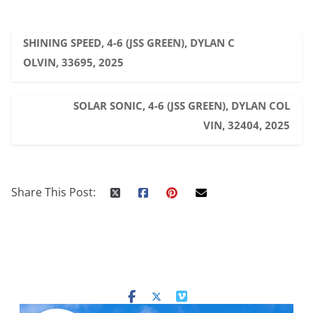
SHINING SPEED, 4-6 (JSS GREEN), DYLAN C
OLVIN, 33695, 2025
SOLAR SONIC, 4-6 (JSS GREEN), DYLAN COL
VIN, 32404, 2025
Share This Post: