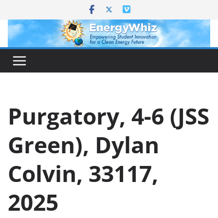
Skip
to
content
Purgatory, 4-6 (JSS
Green), Dylan
Colvin, 33117,
2025