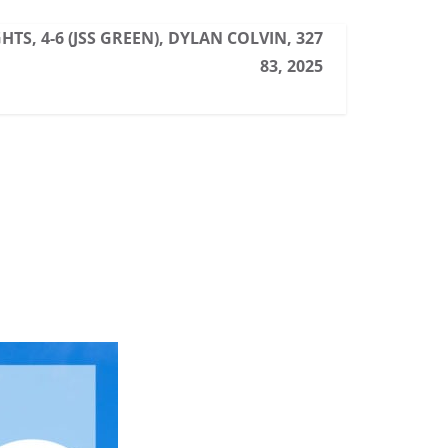
TS, 4-6 (JSS GREEN), DYLAN COLVIN, 327
83, 2025