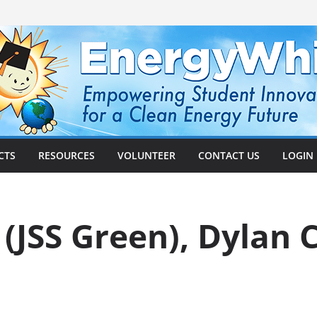
CTS
RESOURCES
VOLUNTEER
CONTACT US
LOGIN
 (JSS Green), Dylan 