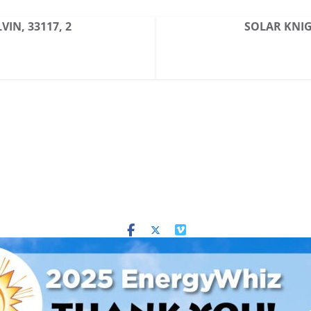
VIN, 33117, 2
SOLAR KNIGH