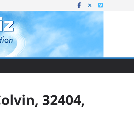
Colvin, 32404,