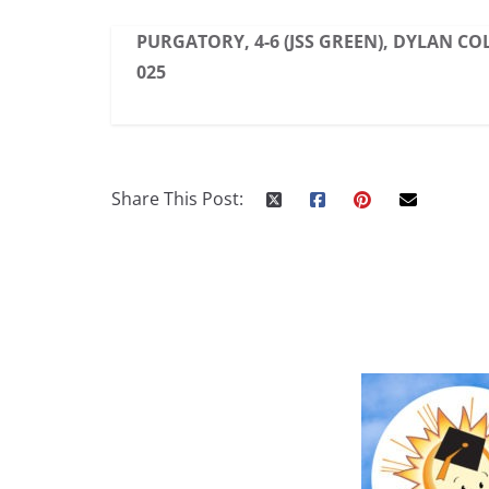
PURGATORY, 4-6 (JSS GREEN), DYLAN COL
025
Share This Post: