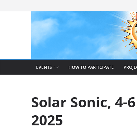
Skip
to
content
EVENTS
HOW TO PARTICIPATE
PROJE
Solar Sonic, 4-6
2025