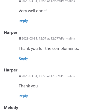
2023-03-31, 12:58 at 12:58
Permalink
Very well done!
Reply
Harper
2023-03-31, 12:57 at 12:57
Permalink
Thank you for the comploments.
Reply
Harper
2023-03-31, 12:56 at 12:56
Permalink
Thank you
Reply
Melody