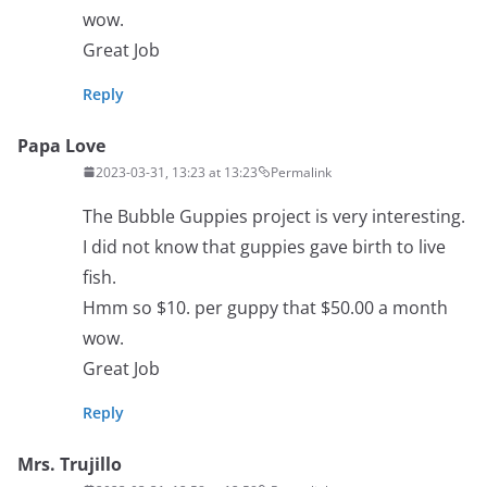
wow.
Great Job
Reply
Papa Love
2023-03-31, 13:23 at 13:23
Permalink
The Bubble Guppies project is very interesting.
I did not know that guppies gave birth to live
fish.
Hmm so $10. per guppy that $50.00 a month
wow.
Great Job
Reply
Mrs. Trujillo