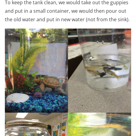
To keep the tank clean, we would take out the guppies
and put in a small container, we would then pour out
the old water and put in new water (not from the sink).