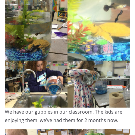
We have our guppies in our classroom. The kids are
enjoying them. we’ve had them for 2 months now.