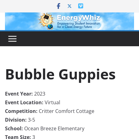
Skip
to
content
Bubble Guppies
Event Year:
2023
Event Location:
Virtual
Competition:
Critter Comfort Cottage
Division:
3-5
School:
Ocean Breeze Elementary
Team Size:
3