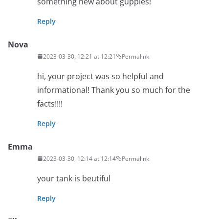
something new about guppies!
Reply
Nova
2023-03-30, 12:21 at 12:21
Permalink
hi, your project was so helpful and
informational! Thank you so much for the
facts!!!!
Reply
Emma
2023-03-30, 12:14 at 12:14
Permalink
your tank is beutiful
Reply