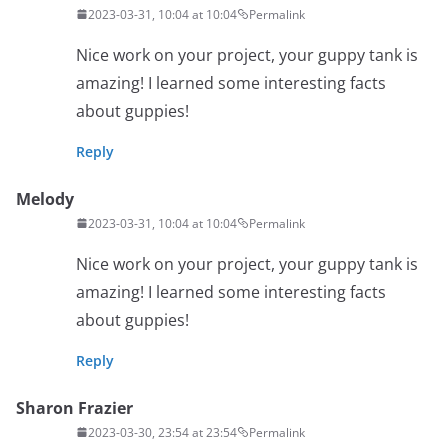
2023-03-31, 10:04 at 10:04
Permalink
Nice work on your project, your guppy tank is
amazing! I learned some interesting facts
about guppies!
Reply
Melody
2023-03-31, 10:04 at 10:04
Permalink
Nice work on your project, your guppy tank is
amazing! I learned some interesting facts
about guppies!
Reply
Sharon Frazier
2023-03-30, 23:54 at 23:54
Permalink