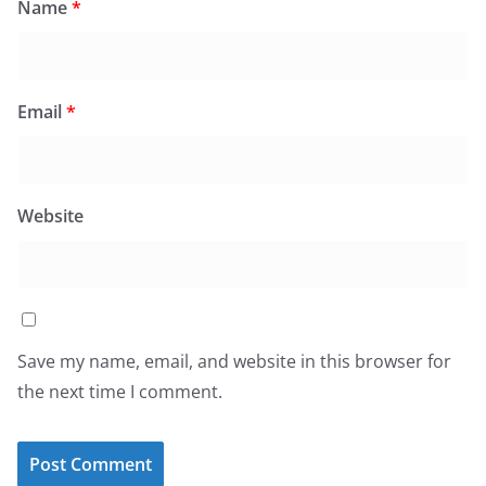
Name
*
Email
*
Website
Save my name, email, and website in this browser for
the next time I comment.