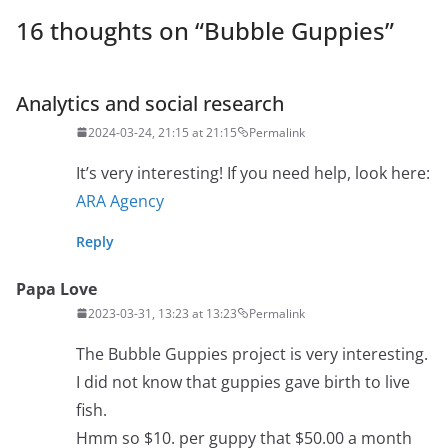
16 thoughts on “
Bubble Guppies
”
Analytics and social research
2024-03-24, 21:15 at 21:15
Permalink
It’s very interesting! If you need help, look here:
ARA Agency
Reply
Papa Love
2023-03-31, 13:23 at 13:23
Permalink
The Bubble Guppies project is very interesting.
I did not know that guppies gave birth to live
fish.
Hmm so $10. per guppy that $50.00 a month