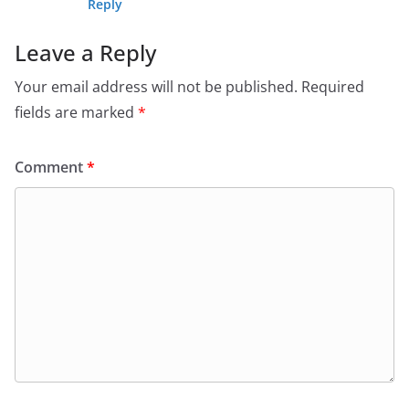
Reply
Leave a Reply
Your email address will not be published.
Required
fields are marked
*
Comment
*