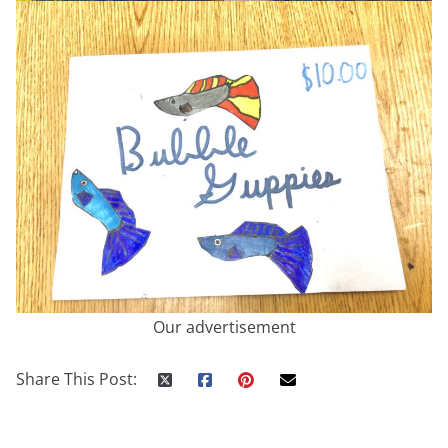
Our advertisement
Share This Post: