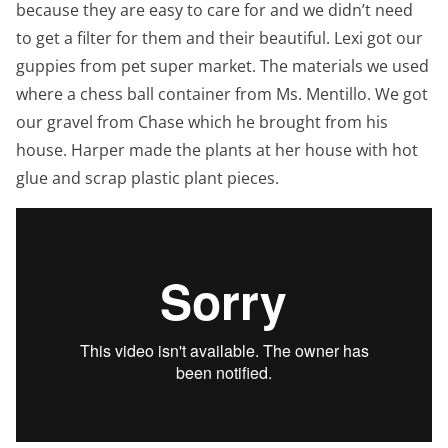
because they are easy to care for and we didn’t need
to get a filter for them and their beautiful. Lexi got our
guppies from pet super market. The materials we used
where a chess ball container from Ms. Mentillo. We got
our gravel from Chase which he brought from his
house. Harper made the plants at her house with hot
glue and scrap plastic plant pieces.