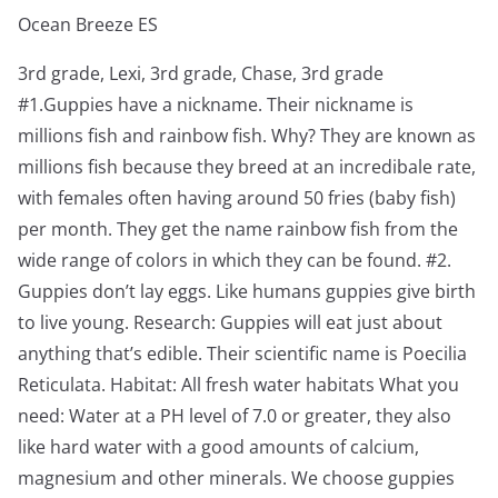
Ocean Breeze ES
3rd grade, Lexi, 3rd grade, Chase, 3rd grade
#1.Guppies have a nickname. Their nickname is
millions fish and rainbow fish. Why? They are known as
millions fish because they breed at an incredibale rate,
with females often having around 50 fries (baby fish)
per month. They get the name rainbow fish from the
wide range of colors in which they can be found. #2.
Guppies don’t lay eggs. Like humans guppies give birth
to live young. Research: Guppies will eat just about
anything that’s edible. Their scientific name is Poecilia
Reticulata. Habitat: All fresh water habitats What you
need: Water at a PH level of 7.0 or greater, they also
like hard water with a good amounts of calcium,
magnesium and other minerals. We choose guppies