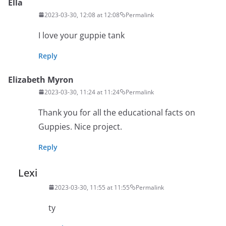
Ella
2023-03-30, 12:08 at 12:08
Permalink
I love your guppie tank
Reply
Elizabeth Myron
2023-03-30, 11:24 at 11:24
Permalink
Thank you for all the educational facts on
Guppies. Nice project.
Reply
Lexi
2023-03-30, 11:55 at 11:55
Permalink
ty