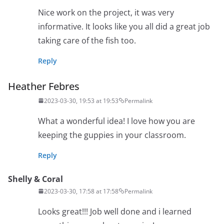
Nice work on the project, it was very
informative. It looks like you all did a great job
taking care of the fish too.
Reply
Heather Febres
2023-03-30, 19:53 at 19:53
Permalink
What a wonderful idea! I love how you are
keeping the guppies in your classroom.
Reply
Shelly & Coral
2023-03-30, 17:58 at 17:58
Permalink
Looks great!!! Job well done and i learned