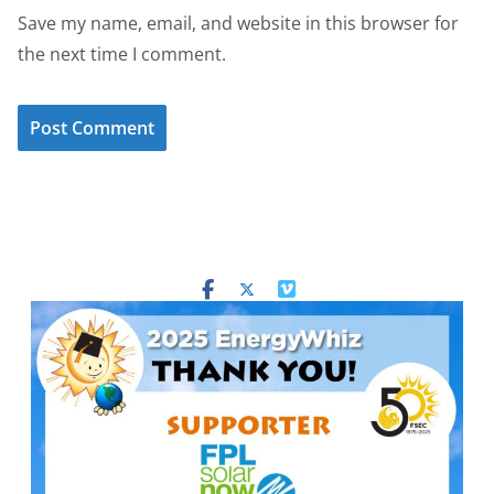
Save my name, email, and website in this browser for
the next time I comment.