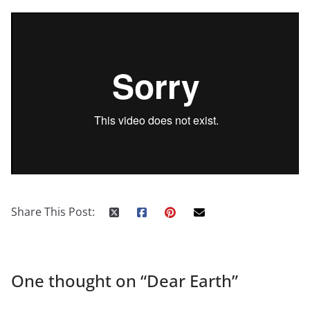
Share This Post:
One thought on “
Dear Earth
”