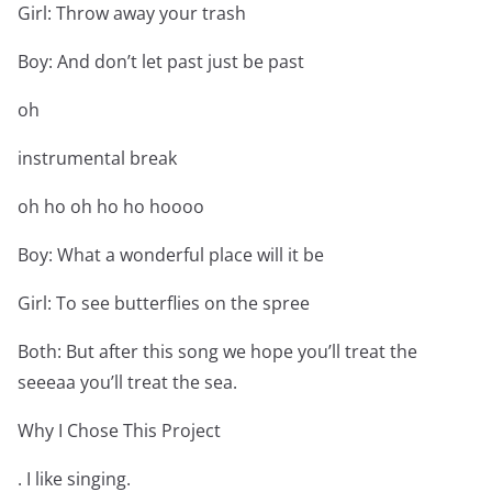
Girl: Throw away your trash
Boy: And don’t let past just be past
oh
instrumental break
oh ho oh ho ho hoooo
Boy: What a wonderful place will it be
Girl: To see butterflies on the spree
Both: But after this song we hope you’ll treat the
seeeaa you’ll treat the sea.
Why I Chose This Project
. I like singing.