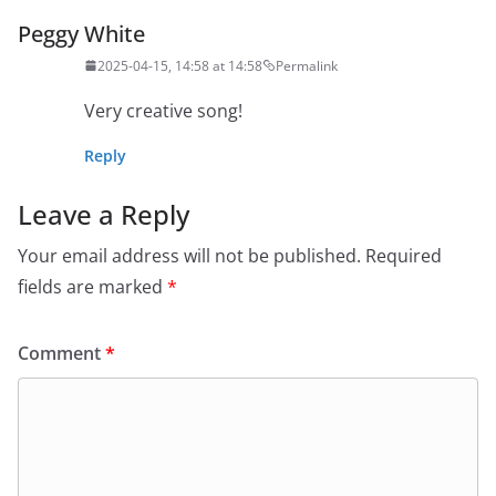
Peggy White
2025-04-15, 14:58 at 14:58
Permalink
Very creative song!
Reply
Leave a Reply
Your email address will not be published.
Required
fields are marked
*
Comment
*