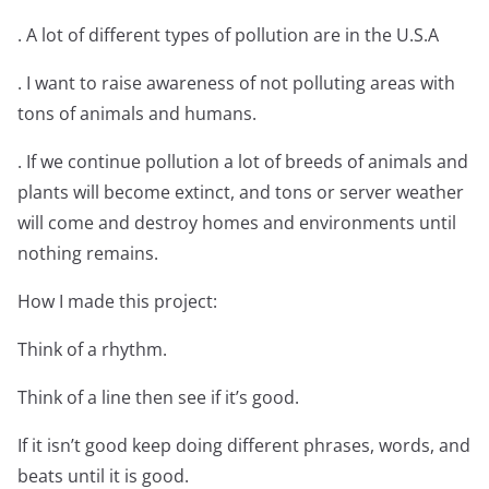
. A lot of different types of pollution are in the U.S.A
. I want to raise awareness of not polluting areas with
tons of animals and humans.
. If we continue pollution a lot of breeds of animals and
plants will become extinct, and tons or server weather
will come and destroy homes and environments until
nothing remains.
How I made this project:
Think of a rhythm.
Think of a line then see if it’s good.
If it isn’t good keep doing different phrases, words, and
beats until it is good.