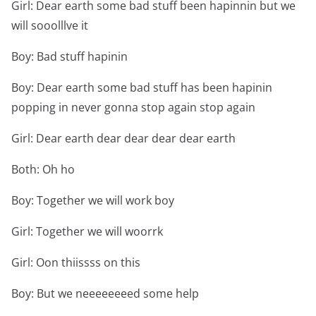
Girl: Dear earth some bad stuff been hapinnin but we
will sooolllve it
Boy: Bad stuff hapinin
Boy: Dear earth some bad stuff has been hapinin
popping in never gonna stop again stop again
Girl: Dear earth dear dear dear dear earth
Both: Oh ho
Boy: Together we will work boy
Girl: Together we will woorrk
Girl: Oon thiissss on this
Boy: But we neeeeeeeed some help