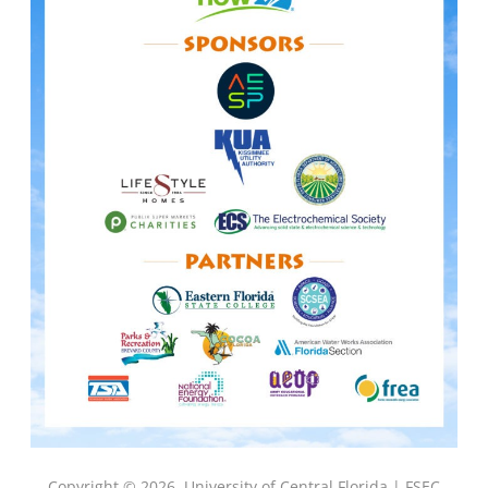
Copyright © 2026
University of Central Florida |
FSEC