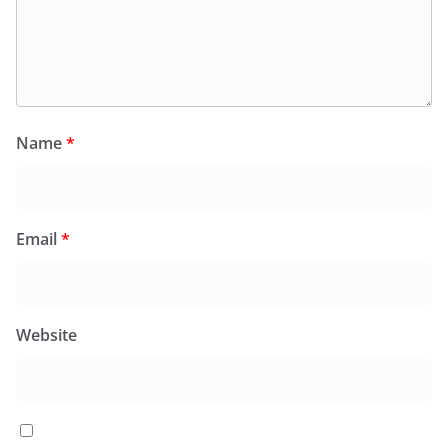
Name
*
Email
*
Website