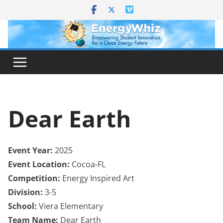
Skip
to
content
Dear Earth
Event Year:
2025
Event Location:
Cocoa-FL
Competition:
Energy Inspired Art
Division:
3-5
School:
Viera Elementary
Team Name:
Dear Earth