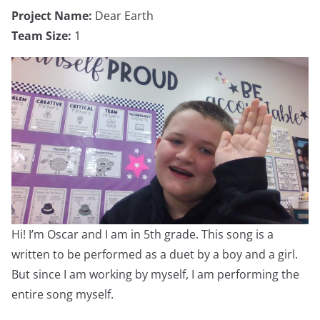
Project Name:
Dear Earth
Team Size:
1
Hi! I’m Oscar and I am in 5th grade. This song is a
written to be performed as a duet by a boy and a girl.
But since I am working by myself, I am performing the
entire song myself.