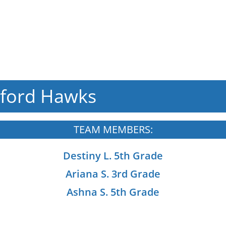
ford Hawks
TEAM MEMBERS:
Destiny L. 5th Grade
Ariana S. 3rd Grade
Ashna S. 5th Grade