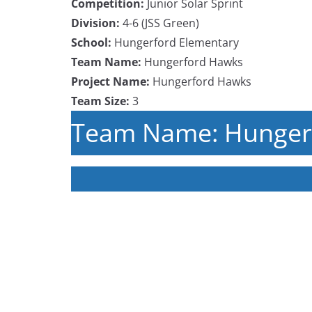
Competition:
Junior Solar Sprint
Division:
4-6 (JSS Green)
School:
Hungerford Elementary
Team Name:
Hungerford Hawks
Project Name:
Hungerford Hawks
Team Size:
3
Team Name: Hunger