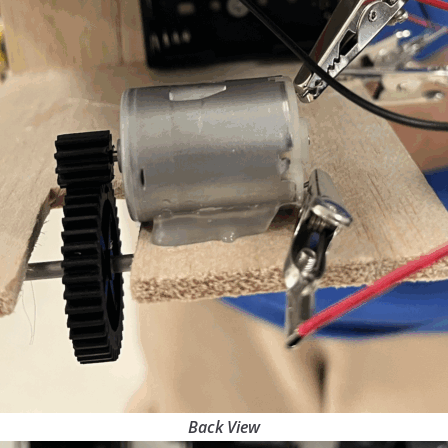
Back View