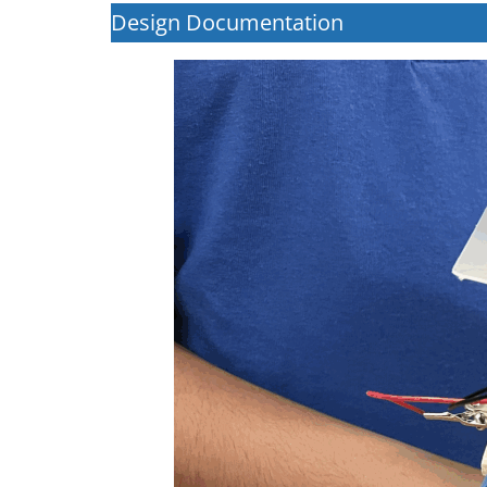
Design Documentation