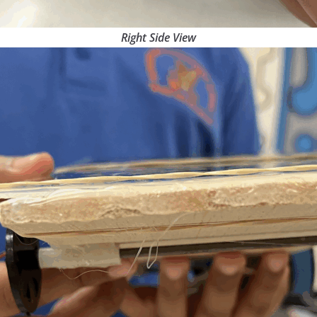
Right Side View