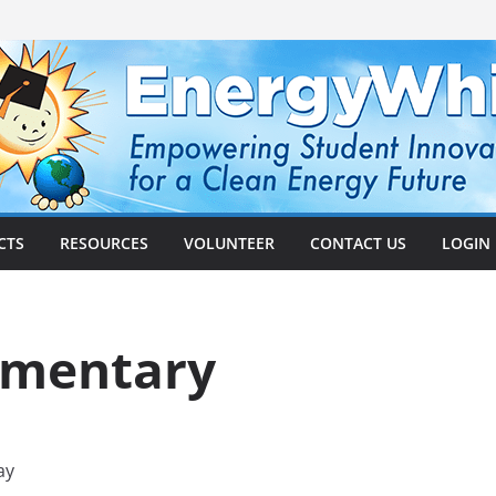
CTS
RESOURCES
VOLUNTEER
CONTACT US
LOGIN
ementary
ay