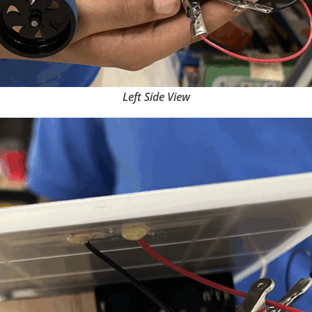
Left Side View