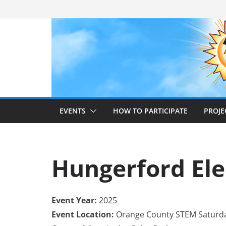
Skip
to
content
EVENTS
HOW TO PARTICIPATE
PROJE
Hungerford El
Event Year:
2025
Event Location:
Orange County STEM Saturd