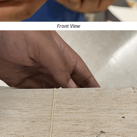
Front View