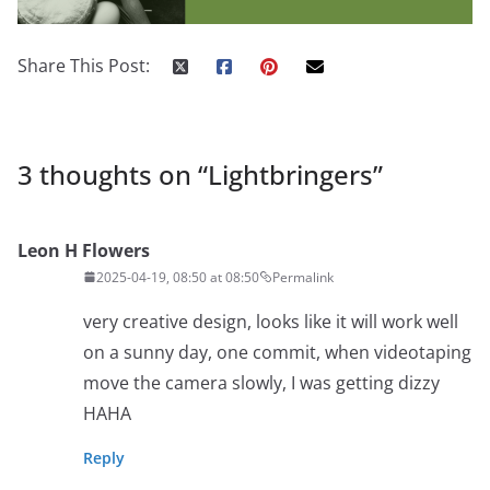
Share This Post:
3 thoughts on “
Lightbringers
”
Leon H Flowers
2025-04-19, 08:50 at 08:50
Permalink
very creative design, looks like it will work well
on a sunny day, one commit, when videotaping
move the camera slowly, I was getting dizzy
HAHA
Reply