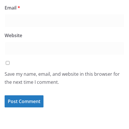
Email
*
Website
Save my name, email, and website in this browser for
the next time I comment.