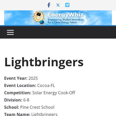
Skip
to
content
Lightbringers
Event Year:
2025
Event Location:
Cocoa-FL
Competition:
Solar Energy Cook-Off
Division:
6-8
School:
Pine Crest School
Team Name:
Lightbringers