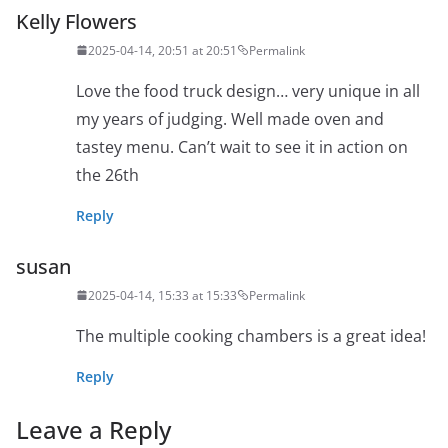
Kelly Flowers
2025-04-14, 20:51 at 20:51
Permalink
Love the food truck design… very unique in all
my years of judging. Well made oven and
tastey menu. Can’t wait to see it in action on
the 26th
Reply
susan
2025-04-14, 15:33 at 15:33
Permalink
The multiple cooking chambers is a great idea!
Reply
Leave a Reply