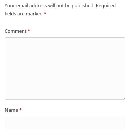
Your email address will not be published.
Required
fields are marked
*
Comment
*
Name
*