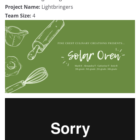
Project Name:
Lightbringers
Team Size:
4