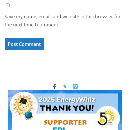
Save my name, email, and website in this browser for
the next time I comment.