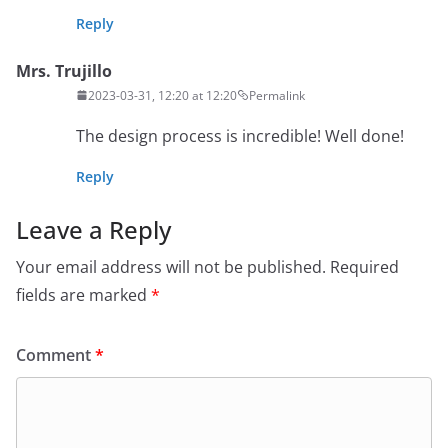
Reply
Mrs. Trujillo
2023-03-31, 12:20 at 12:20
Permalink
The design process is incredible! Well done!
Reply
Leave a Reply
Your email address will not be published.
Required
fields are marked
*
Comment
*