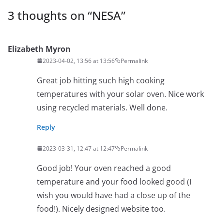
3 thoughts on “
NESA
”
Elizabeth Myron
2023-04-02, 13:56 at 13:56
Permalink
Great job hitting such high cooking
temperatures with your solar oven. Nice work
using recycled materials. Well done.
Reply
2023-03-31, 12:47 at 12:47
Permalink
Good job! Your oven reached a good
temperature and your food looked good (I
wish you would have had a close up of the
food!). Nicely designed website too.