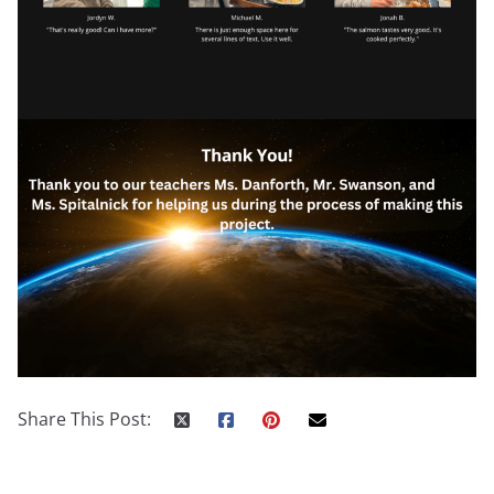
Share This Post: