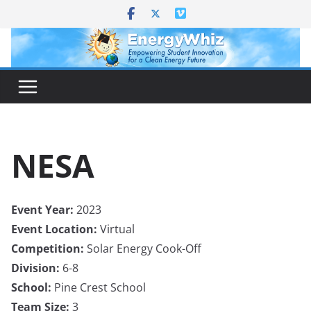
Skip
to
content
NESA
Event Year:
2023
Event Location:
Virtual
Competition:
Solar Energy Cook-Off
Division:
6-8
School:
Pine Crest School
Team Size:
3