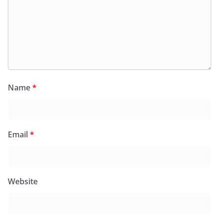
Name
*
Email
*
Website