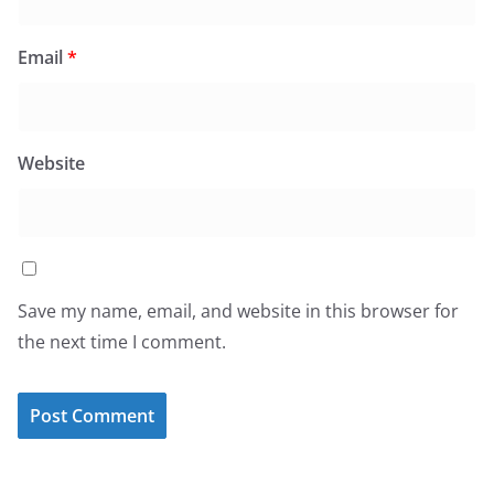
Email
*
Website
Save my name, email, and website in this browser for
the next time I comment.