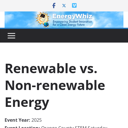
Skip
to
content
Renewable vs.
Non-renewable
Energy
Event Year:
2025
Event Location:
Orange County STEM Saturday