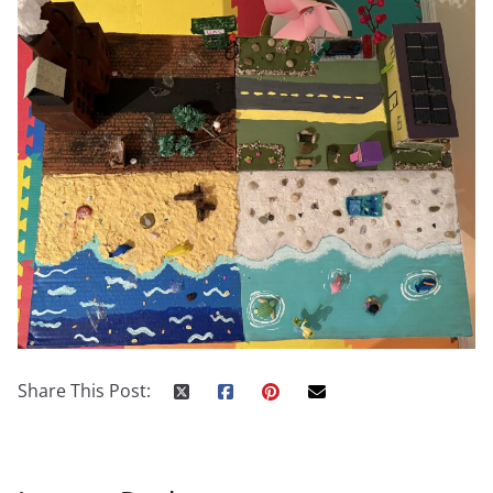
Share This Post: