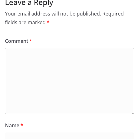
Leave a Reply
Your email address will not be published.
Required
fields are marked
*
Comment
*
Name
*