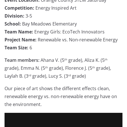
Competition:
Energy Inspired Art
Division:
3-5
School:
Bay Meadows Elementary
Team Name:
Energy Girls: EcoTech Innovators
Project Name:
Renewable vs. Non-renewable Energy
Team Size:
6
Team members:
Ahana V. (5
grade), Aliza K. (5
th
th
grade), Emma N. (5
grade), Florence J. (5
grade),
th
th
Laylah B. (3
grade), Lucy S. (3
grade)
rd
rd
Our piece of art shows the different effects clean,
renewable energy vs. non-renewable energy have on
the environment.