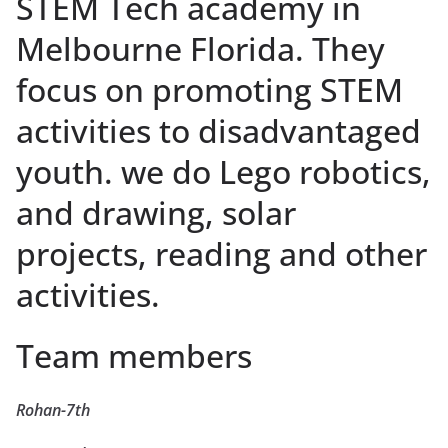
STEM Tech academy in
Melbourne Florida. They
focus on promoting STEM
activities to disadvantaged
youth. we do Lego robotics,
and drawing, solar
projects, reading and other
activities.
Team members
Rohan-7th