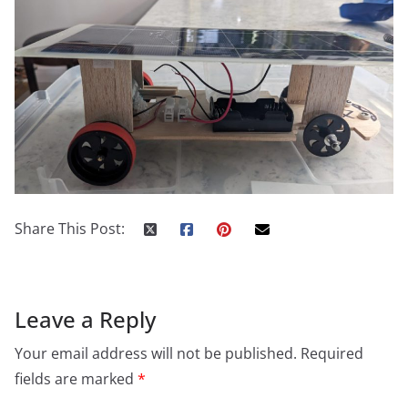
Share This Post:
Leave a Reply
Your email address will not be published.
Required
fields are marked
*