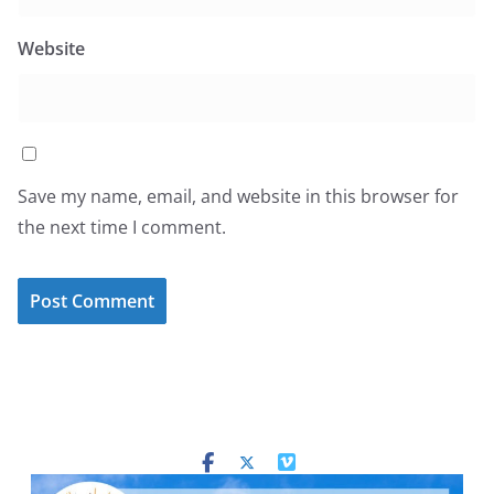
Website
Save my name, email, and website in this browser for
the next time I comment.