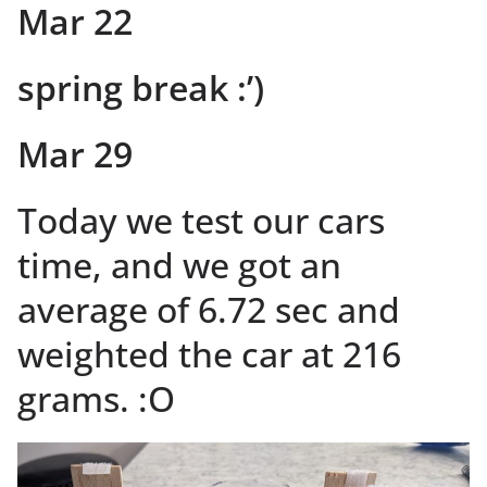
Mar 22
spring break :’)
Mar 29
Today we test our cars
time, and we got an
average of 6.72 sec and
weighted the car at 216
grams. :O