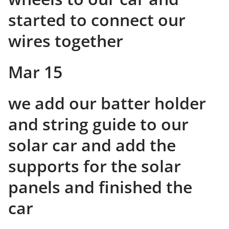
started to connect our
wires together
Mar 15
we add our batter holder
and string guide to our
solar car and add the
supports for the solar
panels and finished the
car