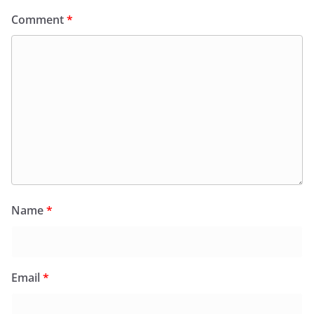
Comment
*
Name
*
Email
*