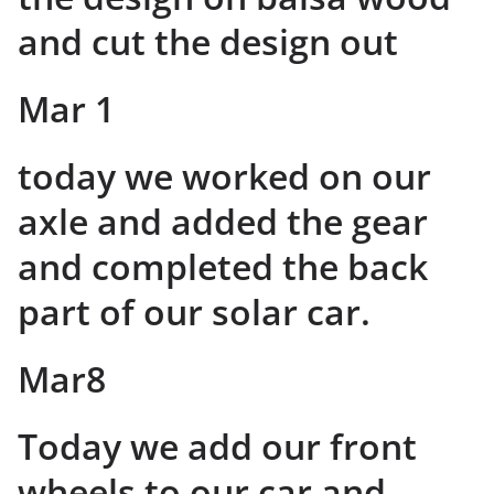
and cut the design out
Mar 1
today we worked on our
axle and added the gear
and completed the back
part of our solar car.
Mar8
Today we add our front
wheels to our car and