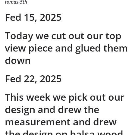
tomas-5th
Fed 15, 2025
Today we cut out our top
view piece and glued them
down
Fed 22, 2025
This week we pick out our
design and drew the
measurement and drew
the design on balsa wood