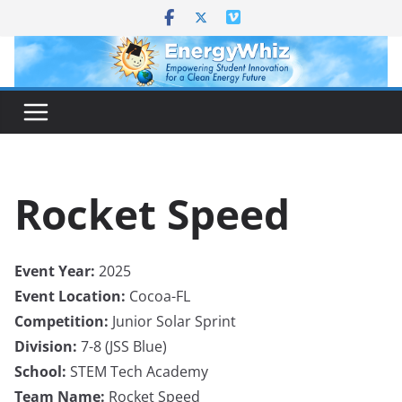
Skip
to
content
Rocket Speed
Event Year:
2025
Event Location:
Cocoa-FL
Competition:
Junior Solar Sprint
Division:
7-8 (JSS Blue)
School:
STEM Tech Academy
Team Name:
Rocket Speed