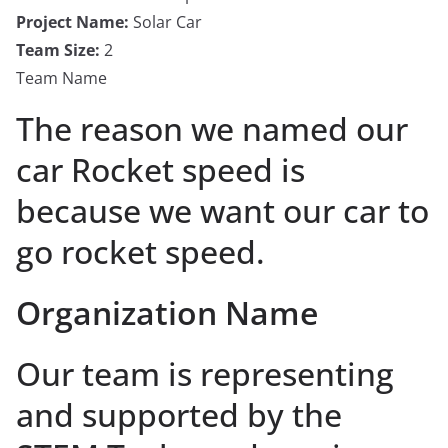
Project Name:
Solar Car
Team Size:
2
Team Name
The reason we named our
car Rocket speed is
because we want our car to
go rocket speed.
Organization Name
Our team is representing
and supported by the