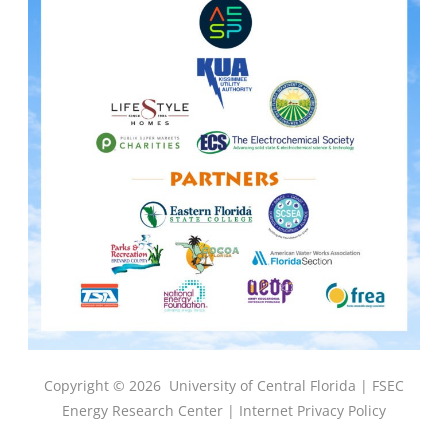
Copyright © 2026
University of Central Florida |
FSEC
Energy Research Center
|
Internet Privacy Policy