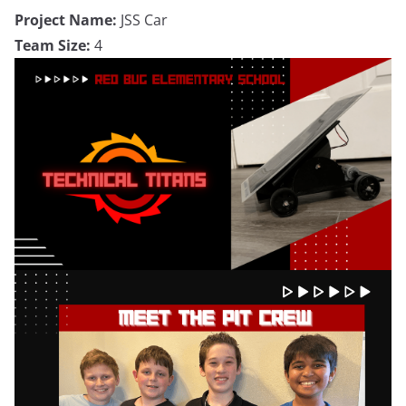
Project Name:
JSS Car
Team Size:
4