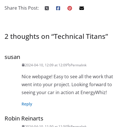
Share This Post:
2 thoughts on “
Technical Titans
”
susan
2024-04-10, 12:09 at 12:09
Permalink
Nice webpage! Easy to see all the work that
went into your project. Looking forward to
seeing your car in action at EnergyWhiz!
Reply
Robin Reinarts
2024-04-10, 11:50 at 11:50
Permalink