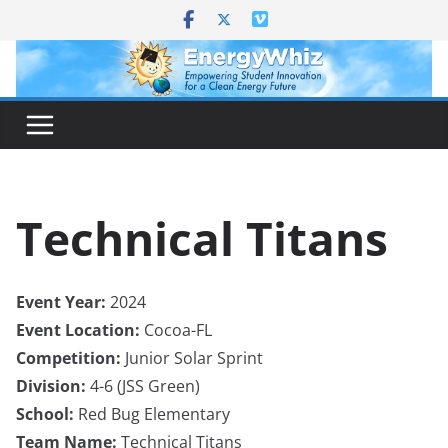
Skip
to
content
Technical Titans
Event Year:
2024
Event Location:
Cocoa-FL
Competition:
Junior Solar Sprint
Division:
4-6 (JSS Green)
School:
Red Bug Elementary
Team Name:
Technical Titans