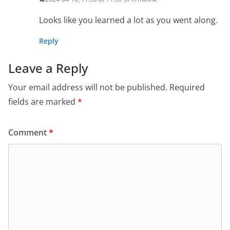
Looks like you learned a lot as you went along.
Reply
Leave a Reply
Your email address will not be published.
Required
fields are marked
*
Comment
*