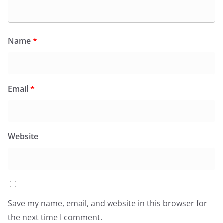
Name
*
Email
*
Website
Save my name, email, and website in this browser for
the next time I comment.