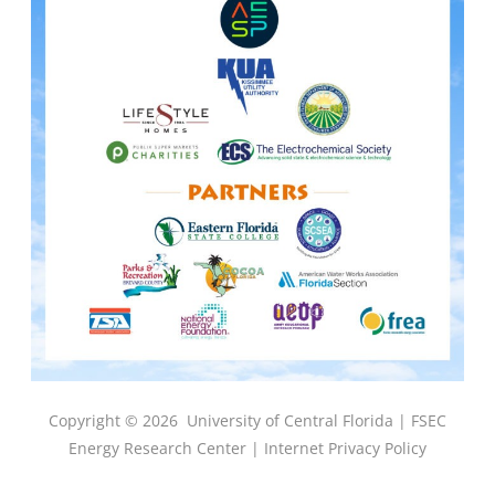
Copyright © 2026
University of Central Florida |
FSEC
Energy Research Center
|
Internet Privacy Policy