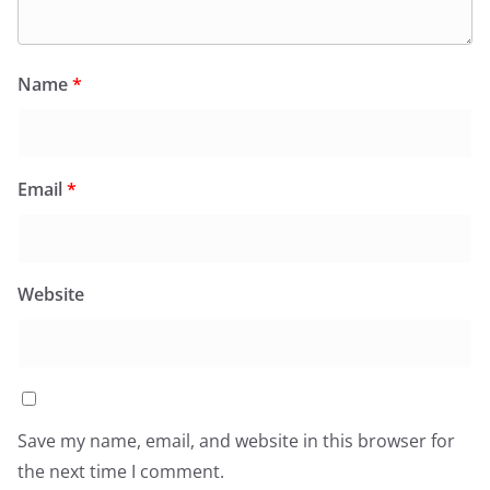
Name
*
Email
*
Website
Save my name, email, and website in this browser for
the next time I comment.