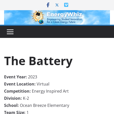
Skip
to
content
The Battery
Event Year:
2023
Event Location:
Virtual
Competition:
Energy Inspired Art
Division:
K-2
School:
Ocean Breeze Elementary
Team Size:
1