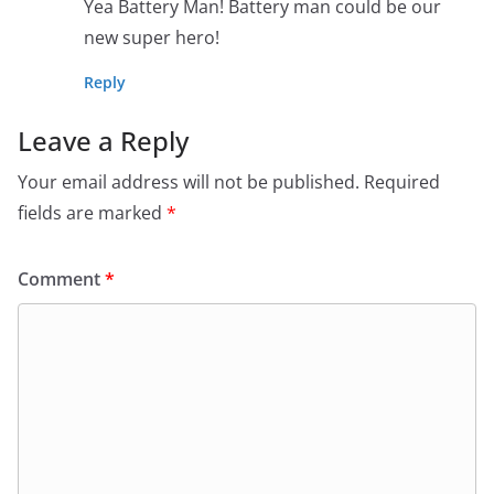
Yea Battery Man! Battery man could be our
new super hero!
Reply
Leave a Reply
Your email address will not be published.
Required
fields are marked
*
Comment
*