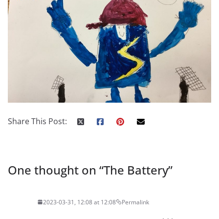
Share This Post:
One thought on “
The Battery
”
2023-03-31, 12:08 at 12:08
Permalink