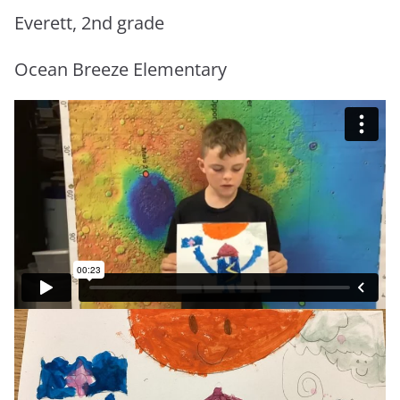
Everett, 2nd grade
Ocean Breeze Elementary