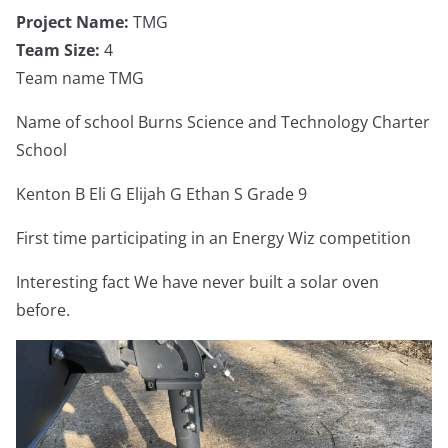
Project Name:
TMG
Team Size:
4
Team name TMG
Name of school Burns Science and Technology Charter
School
Kenton B Eli G Elijah G Ethan S Grade 9
First time participating in an Energy Wiz competition
Interesting fact We have never built a solar oven
before.