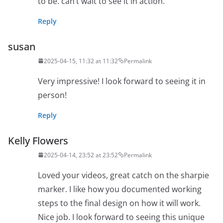
to be. can’t wait to see it in action.
Reply
susan
2025-04-15, 11:32 at 11:32
Permalink
Very impressive! I look forward to seeing it in
person!
Reply
Kelly Flowers
2025-04-14, 23:52 at 23:52
Permalink
Loved your videos, great catch on the sharpie
marker. I like how you documented working
steps to the final design on how it will work.
Nice job. I look forward to seeing this unique