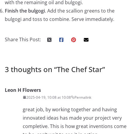
with the remaining oil and bulgogi.
Finish the bulgogi
. Add the scallion greens to the
bulgogi and toss to combine. Serve immediately.
Share This Post:
3 thoughts on “
The Chef Star
”
Leon H Flowers
2025-04-19, 10:08 at 10:08
Permalink
great job, by working together and having
innovated ideas has made your project very
completive. This is how great inventions come