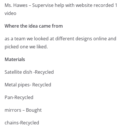
Ms. Hawes – Supervise help with website recorded 1
video
Where the idea came from
as a team we looked at different designs online and
picked one we liked.
Materials
Satellite dish -Recycled
Metal pipes- Recycled
Pan-Recycled
mirrors – Bought
chains-Recycled