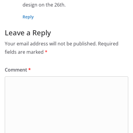
design on the 26th.
Reply
Leave a Reply
Your email address will not be published.
Required
fields are marked
*
Comment
*