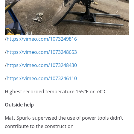
/
https://vimeo.com/1073249816
/
https://vimeo.com/1073248653
/
https://vimeo.com/1073248430
/
https://vimeo.com/1073246110
Highest recorded temperature 165
°F
or 74
°C
Outside help
Matt Spurk- supervised the use of power tools didn’t
contribute to the construction