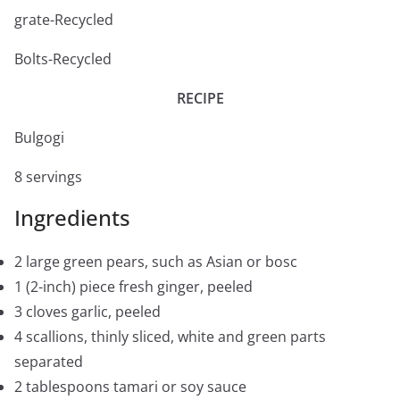
grate-Recycled
Bolts-Recycled
RECIPE
Bulgogi
8 servings
Ingredients
2 large green pears, such as Asian or bosc
1 (2-inch) piece fresh ginger, peeled
3 cloves garlic, peeled
4 scallions, thinly sliced, white and green parts
separated
2 tablespoons tamari or soy sauce