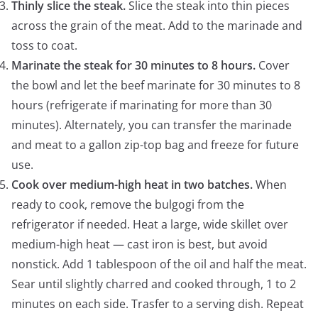
Thinly slice the steak.
Slice the steak into thin pieces
across the grain of the meat. Add to the marinade and
toss to coat.
Marinate the steak for 30 minutes to 8 hours.
Cover
the bowl and let the beef marinate for 30 minutes to 8
hours (refrigerate if marinating for more than 30
minutes). Alternately, you can transfer the marinade
and meat to a gallon zip-top bag and freeze for future
use.
Cook over medium-high heat in two batches.
When
ready to cook, remove the bulgogi from the
refrigerator if needed. Heat a large, wide skillet over
medium-high heat — cast iron is best, but avoid
nonstick. Add 1 tablespoon of the oil and half the meat.
Sear until slightly charred and cooked through, 1 to 2
minutes on each side. Trasfer to a serving dish. Repeat