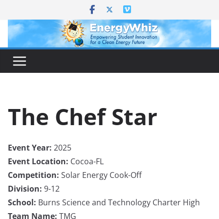
Skip
to
content
The Chef Star
Event Year:
2025
Event Location:
Cocoa-FL
Competition:
Solar Energy Cook-Off
Division:
9-12
School:
Burns Science and Technology Charter High
Team Name:
TMG