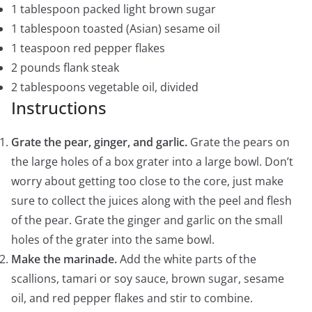
1 tablespoon packed light brown sugar
1 tablespoon toasted (Asian) sesame oil
1 teaspoon red pepper flakes
2 pounds flank steak
2 tablespoons vegetable oil, divided
Instructions
Grate the pear, ginger, and garlic.
Grate the pears on
the large holes of a box grater into a large bowl. Don’t
worry about getting too close to the core, just make
sure to collect the juices along with the peel and flesh
of the pear. Grate the ginger and garlic on the small
holes of the grater into the same bowl.
Make the marinade.
Add the white parts of the
scallions, tamari or soy sauce, brown sugar, sesame
oil, and red pepper flakes and stir to combine.