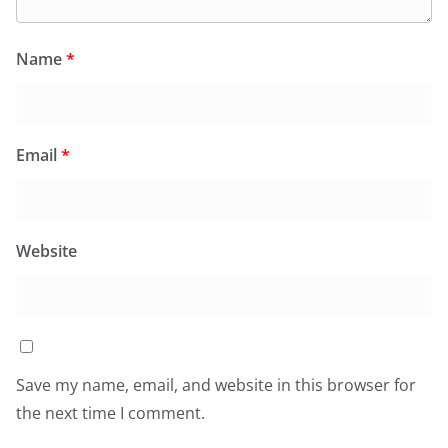
Name
*
Email
*
Website
Save my name, email, and website in this browser for
the next time I comment.