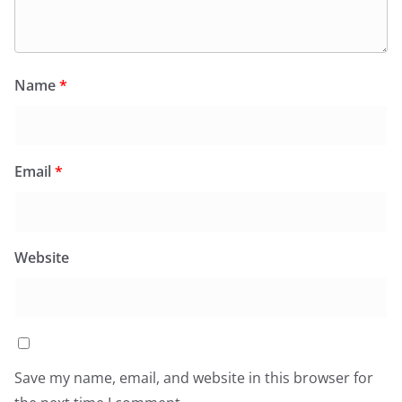
Name
*
Email
*
Website
Save my name, email, and website in this browser for