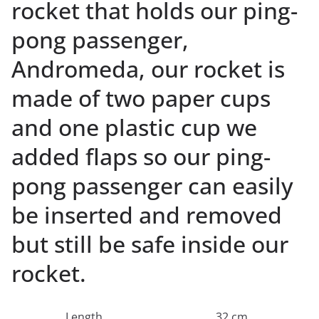
rocket that holds our ping-
pong passenger,
Andromeda, our rocket is
made of two paper cups
and one plastic cup we
added flaps so our ping-
pong passenger can easily
be inserted and removed
but still be safe inside our
rocket.
Length
32 cm