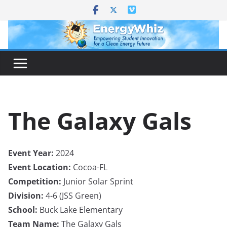
Skip
to
content
The Galaxy Gals
Event Year:
2024
Event Location:
Cocoa-FL
Competition:
Junior Solar Sprint
Division:
4-6 (JSS Green)
School:
Buck Lake Elementary
Team Name:
The Galaxy Gals