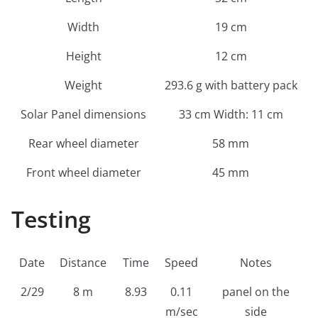
Width
19 cm
Height
12 cm
Weight
293.6 g with battery pack
Solar Panel dimensions
33 cm Width: 11 cm
Rear wheel diameter
58 mm
Front wheel diameter
45 mm
Testing
Date
Distance
Time
Speed
Notes
2/29
8 m
8.93
0.11
panel on the
m/sec
side