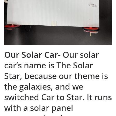
Our Solar Car-
Our solar
car’s name is The Solar
Star, because our theme is
the galaxies, and we
switched Car to Star. It runs
with a solar panel