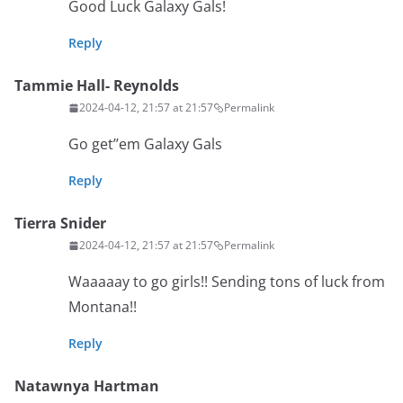
Good Luck Galaxy Gals!
Reply
Tammie Hall- Reynolds
2024-04-12, 21:57 at 21:57
Permalink
Go get’’em Galaxy Gals
Reply
Tierra Snider
2024-04-12, 21:57 at 21:57
Permalink
Waaaaay to go girls!! Sending tons of luck from
Montana!!
Reply
Natawnya Hartman