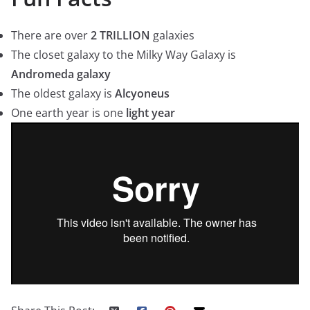
There are over
2 TRILLION
galaxies
The closet galaxy to the Milky Way Galaxy is
Andromeda galaxy
The oldest galaxy is
Alcyoneus
One earth year is one
light year