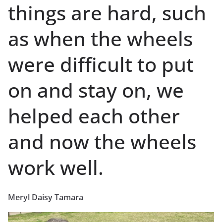
things are hard, such
as when the wheels
were difficult to put
on and stay on, we
helped each other
and now the wheels
work well.
Meryl Daisy Tamara