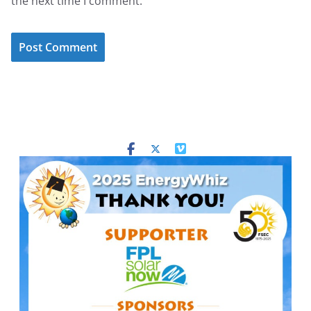
the next time I comment.