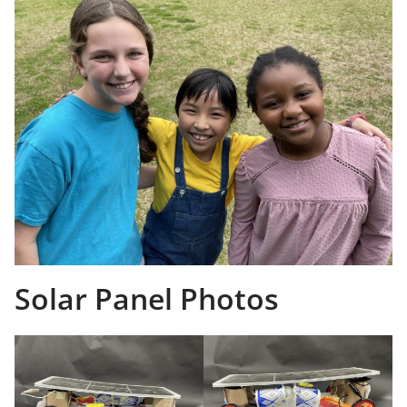
Solar Panel Photos