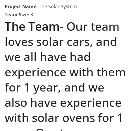
Project Name:
The Solar System
Team Size:
3
The Team-
Our team
loves solar cars, and
we all have had
experience with them
for 1 year, and we
also have experience
with solar ovens for 1