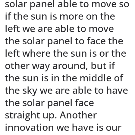
solar panel able to move so
if the sun is more on the
left we are able to move
the solar panel to face the
left where the sun is or the
other way around, but if
the sun is in the middle of
the sky we are able to have
the solar panel face
straight up. Another
innovation we have is our