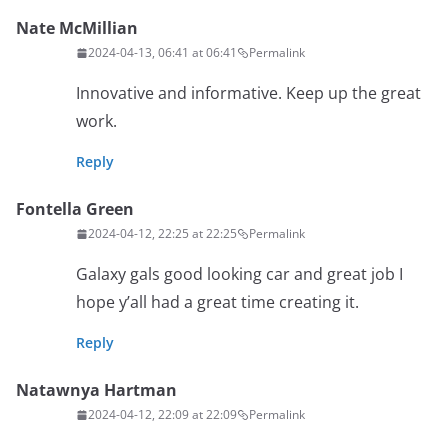
Nate McMillian
2024-04-13, 06:41 at 06:41
Permalink
Innovative and informative. Keep up the great
work.
Reply
Fontella Green
2024-04-12, 22:25 at 22:25
Permalink
Galaxy gals good looking car and great job I
hope y’all had a great time creating it.
Reply
Natawnya Hartman
2024-04-12, 22:09 at 22:09
Permalink