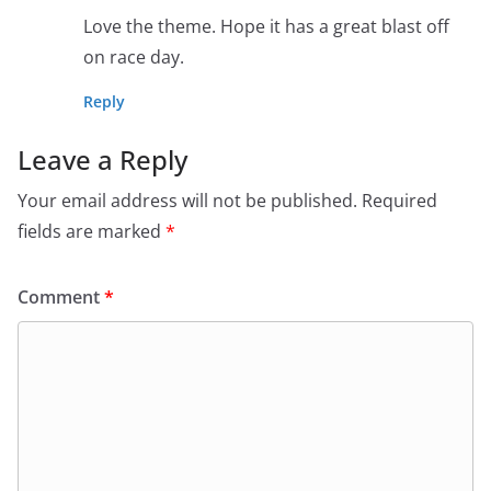
Love the theme. Hope it has a great blast off
on race day.
Reply
Leave a Reply
Your email address will not be published.
Required
fields are marked
*
Comment
*