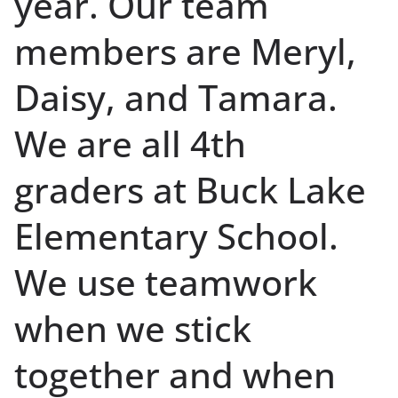
year. Our team
members are Meryl,
Daisy, and Tamara.
We are all 4th
graders at Buck Lake
Elementary School.
We use teamwork
when we stick
together and when