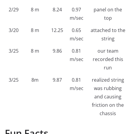
2/29
8 m
8.24
0.97
panel on the
m/sec
top
3/20
8 m
12.25
0.65
attached to the
m/sec
string
3/25
8 m
9.86
0.81
our team
m/sec
recorded this
run
3/25
8m
9.87
0.81
realized string
m/sec
was rubbing
and causing
friction on the
chassis
Fun Facts