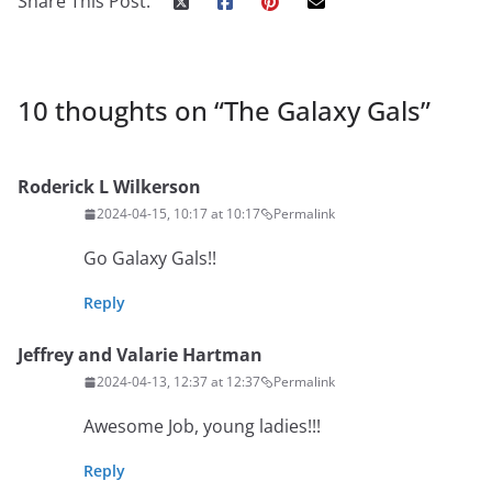
Share This Post:
10 thoughts on “
The Galaxy Gals
”
Roderick L Wilkerson
2024-04-15, 10:17 at 10:17
Permalink
Go Galaxy Gals!!
Reply
Jeffrey and Valarie Hartman
2024-04-13, 12:37 at 12:37
Permalink
Awesome Job, young ladies!!!
Reply