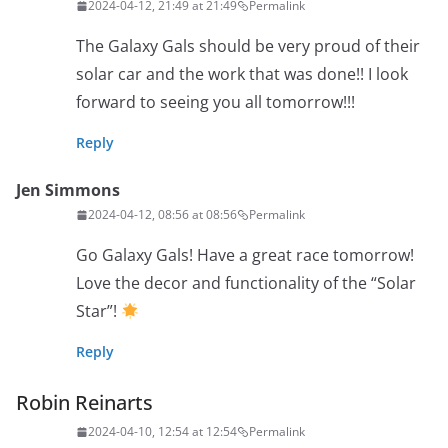
2024-04-12, 21:49 at 21:49
Permalink
The Galaxy Gals should be very proud of their
solar car and the work that was done!! I look
forward to seeing you all tomorrow!!!
Reply
Jen Simmons
2024-04-12, 08:56 at 08:56
Permalink
Go Galaxy Gals! Have a great race tomorrow!
Love the decor and functionality of the “Solar
Star”!
Reply
Robin Reinarts
2024-04-10, 12:54 at 12:54
Permalink