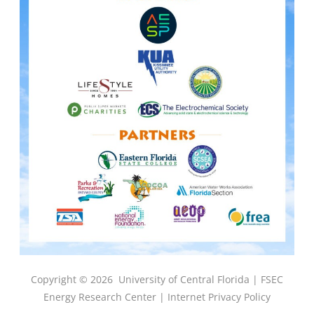
Copyright © 2026
University of Central Florida |
FSEC
Energy Research Center
|
Internet Privacy Policy