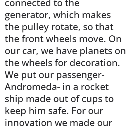
connected to the
generator, which makes
the pulley rotate, so that
the front wheels move. On
our car, we have planets on
the wheels for decoration.
We put our passenger-
Andromeda- in a rocket
ship made out of cups to
keep him safe. For our
innovation we made our