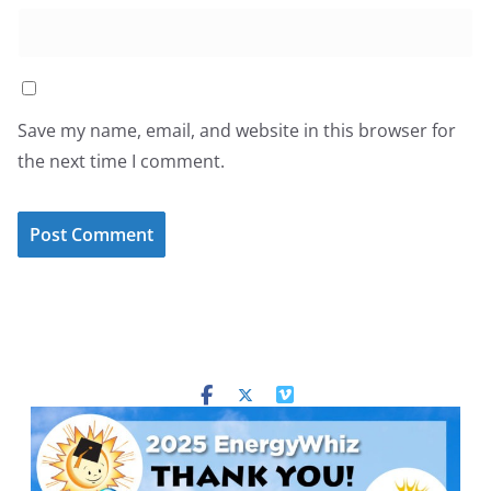
Save my name, email, and website in this browser for
the next time I comment.