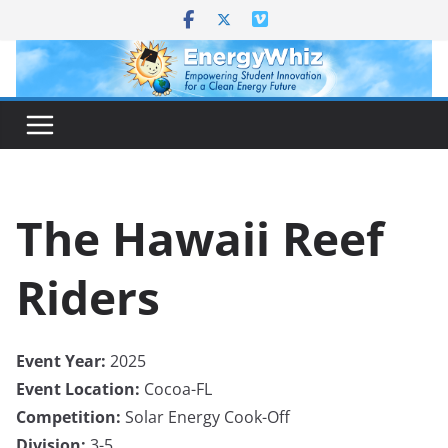
Skip
to
content
The Hawaii Reef
Riders
Event Year:
2025
Event Location:
Cocoa-FL
Competition:
Solar Energy Cook-Off
Division:
3-5