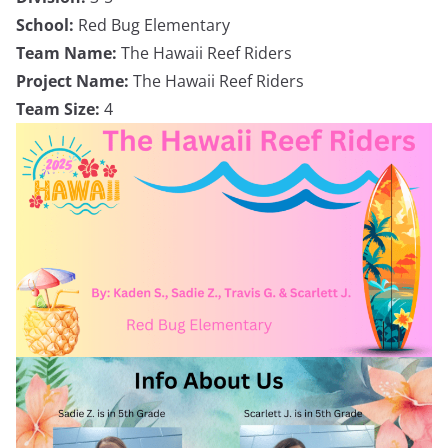
School:
Red Bug Elementary
Team Name:
The Hawaii Reef Riders
Project Name:
The Hawaii Reef Riders
Team Size:
4