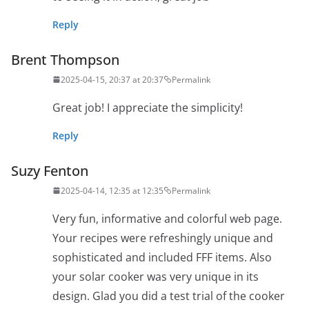
Reply
Brent Thompson
2025-04-15, 20:37 at 20:37
Permalink
Great job! I appreciate the simplicity!
Reply
Suzy Fenton
2025-04-14, 12:35 at 12:35
Permalink
Very fun, informative and colorful web page.
Your recipes were refreshingly unique and
sophisticated and included FFF items. Also
your solar cooker was very unique in its
design. Glad you did a test trial of the cooker