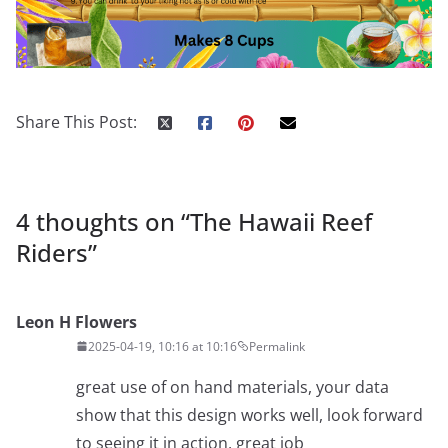
Share This Post:
4 thoughts on “
The Hawaii Reef
Riders
”
Leon H Flowers
2025-04-19, 10:16 at 10:16
Permalink
great use of on hand materials, your data
show that this design works well, look forward
to seeing it in action, great job