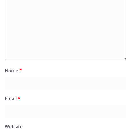
Name
*
Email
*
Website