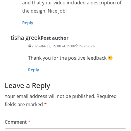
and that your video included a description of
the design. Nice job!
Reply
tisha greek
Post author
2025-04-22, 15:08 at 15:08
Permalink
Thank you for the positive feedback.
Reply
Leave a Reply
Your email address will not be published.
Required
fields are marked
*
Comment
*