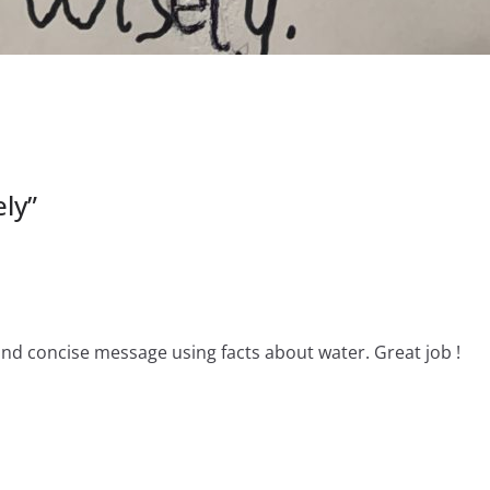
ely
”
and concise message using facts about water. Great job !