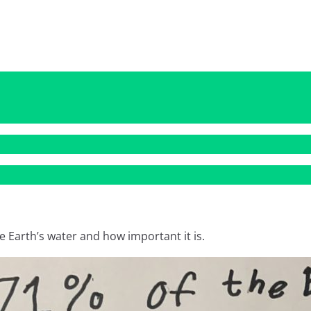
e Earth’s water and how important it is.