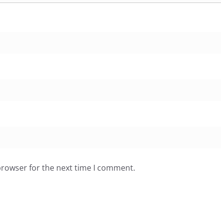
browser for the next time I comment.