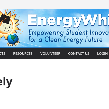
CTS
RESOURCES
VOLUNTEER
CONTACT US
LOGIN
ely