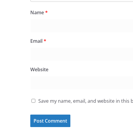
Name
*
Email
*
Website
Save my name, email, and website in this 