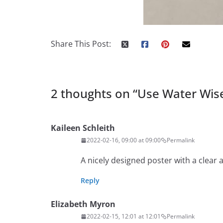
Share This Post:
2 thoughts on “
Use Water Wis
Kaileen Schleith
2022-02-16, 09:00 at 09:00
Permalink
A nicely designed poster with a clear 
Reply
Elizabeth Myron
2022-02-15, 12:01 at 12:01
Permalink