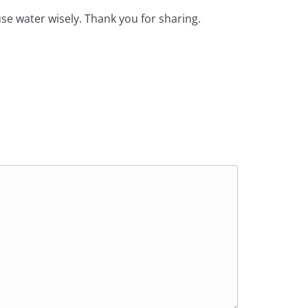
 use water wisely. Thank you for sharing.