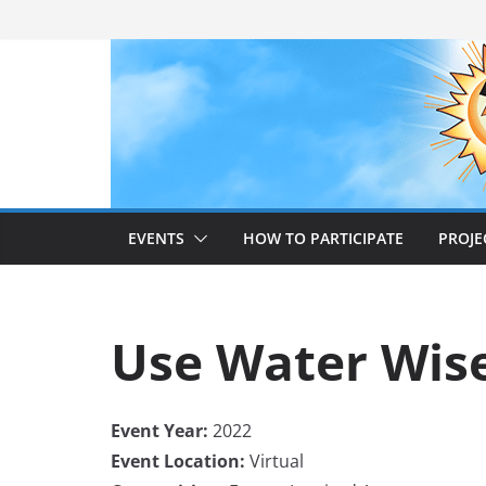
Skip
to
content
EVENTS
HOW TO PARTICIPATE
PROJE
Use Water Wis
Event Year:
2022
Event Location:
Virtual