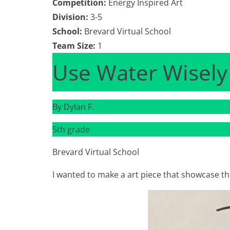
Competition:
Energy Inspired Art
Division:
3-5
School:
Brevard Virtual School
Team Size:
1
Use Water Wisely
By Dylan F.
5th grade
Brevard Virtual School
I wanted to make a art piece that showcase th