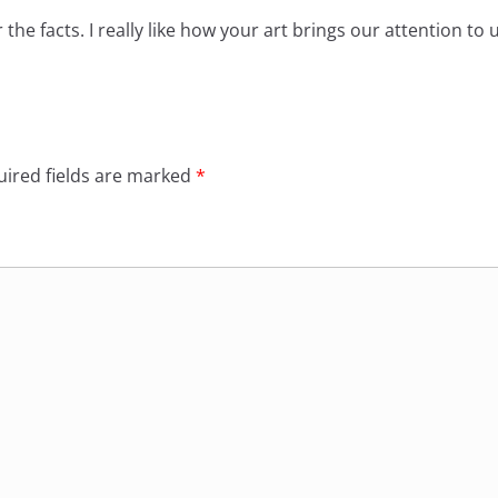
the facts. I really like how your art brings our attention to
ired fields are marked
*