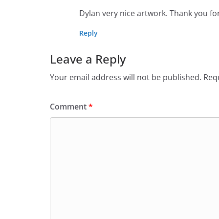
Dylan very nice artwork. Thank you for 
Reply
Leave a Reply
Your email address will not be published.
Requ
Comment
*