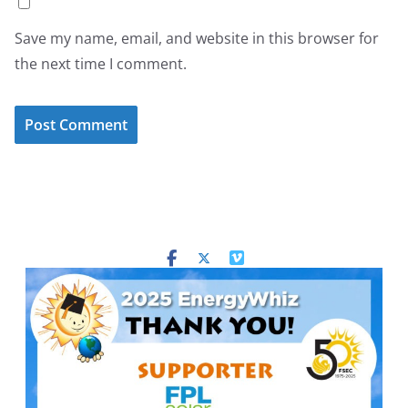
Save my name, email, and website in this browser for
the next time I comment.