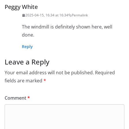
Peggy White
2025-04-15, 16:34 at 16:34
Permalink
The windmill is definitely shown here, well
done.
Reply
Leave a Reply
Your email address will not be published.
Required
fields are marked
*
Comment
*