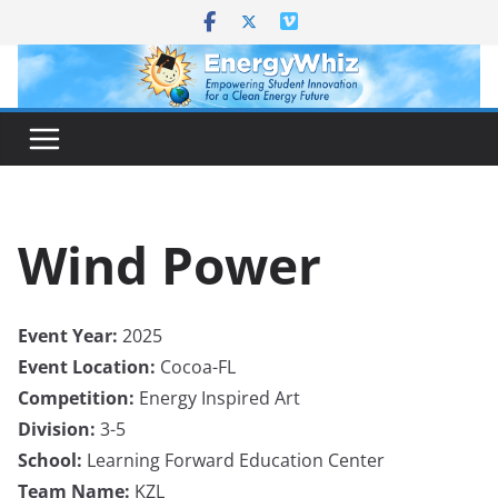
Skip
to
content
Wind Power
Event Year:
2025
Event Location:
Cocoa-FL
Competition:
Energy Inspired Art
Division:
3-5
School:
Learning Forward Education Center
Team Name:
KZL