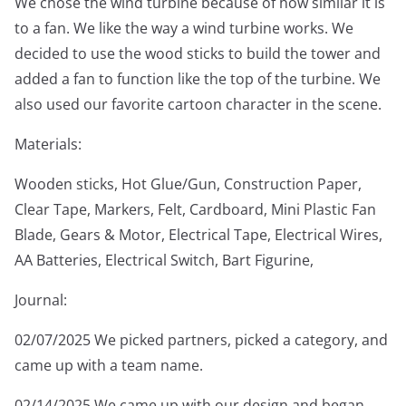
We chose the wind turbine because of how similar it is
to a fan. We like the way a wind turbine works. We
decided to use the wood sticks to build the tower and
added a fan to function like the top of the turbine. We
also used our favorite cartoon character in the scene.
Materials:
Wooden sticks, Hot Glue/Gun, Construction Paper,
Clear Tape, Markers, Felt, Cardboard, Mini Plastic Fan
Blade, Gears & Motor, Electrical Tape, Electrical Wires,
AA Batteries, Electrical Switch, Bart Figurine,
Journal:
02/07/2025 We picked partners, picked a category, and
came up with a team name.
02/14/2025 We came up with our design and began