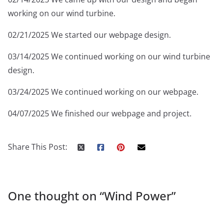
working on our wind turbine.
02/21/2025 We started our webpage design.
03/14/2025 We continued working on our wind turbine
design.
03/24/2025 We continued working on our webpage.
04/07/2025 We finished our webpage and project.
Share This Post:
One thought on “
Wind Power
”