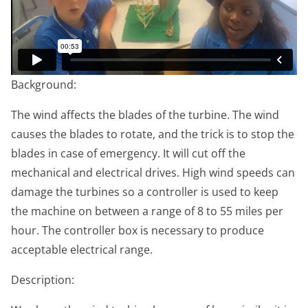
Background:
The wind affects the blades of the turbine. The wind
causes the blades to rotate, and the trick is to stop the
blades in case of emergency. It will cut off the
mechanical and electrical drives. High wind speeds can
damage the turbines so a controller is used to keep
the machine on between a range of 8 to 55 miles per
hour. The controller box is necessary to produce
acceptable electrical range.
Description: