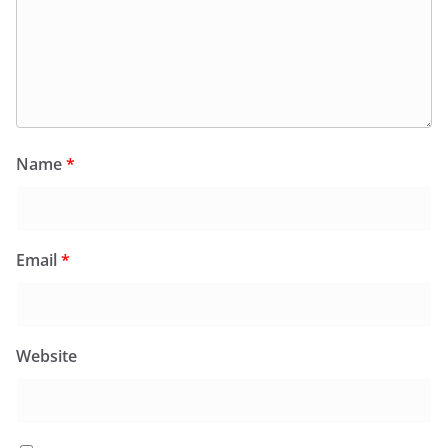
Name
*
Email
*
Website