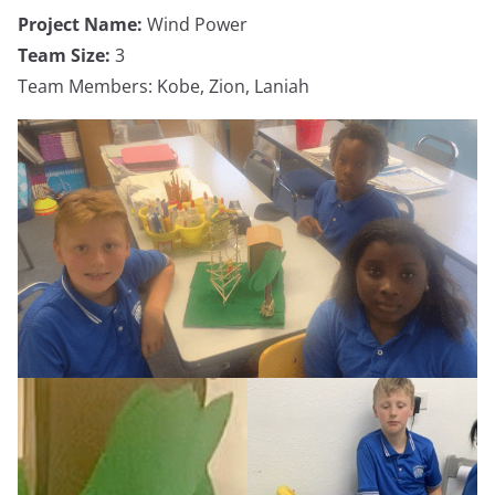
Project Name:
Wind Power
Team Size:
3
Team Members: Kobe, Zion, Laniah