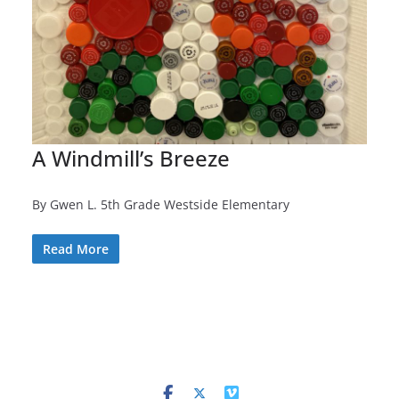
A Windmill’s Breeze
By Gwen L. 5th Grade Westside Elementary
Read More