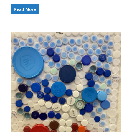
Read More