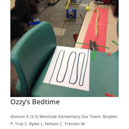
Ozzy’s Bedtime
division E (3-5) Westside Elementary Our Team: Braylen
P. Troy S. Rylee L. Nelson C. Trenton W.