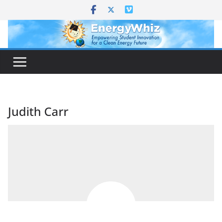
Skip
to
content
Judith Carr