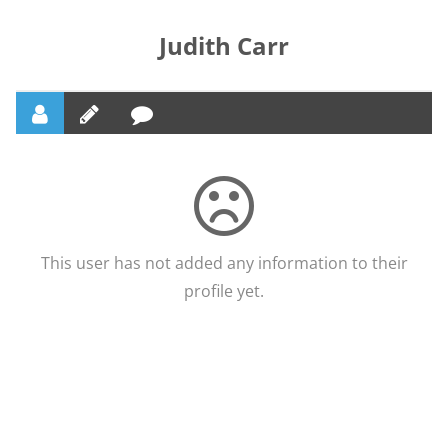
Judith Carr
This user has not added any information to their
profile yet.