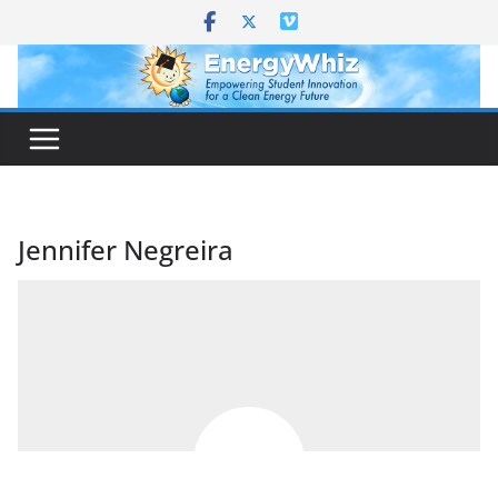
Skip
to
content
Jennifer Negreira