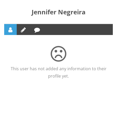
Jennifer Negreira
This user has not added any information to their
profile yet.