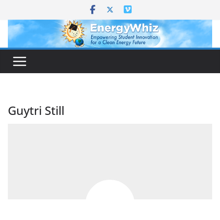
Skip
to
content
Guytri Still