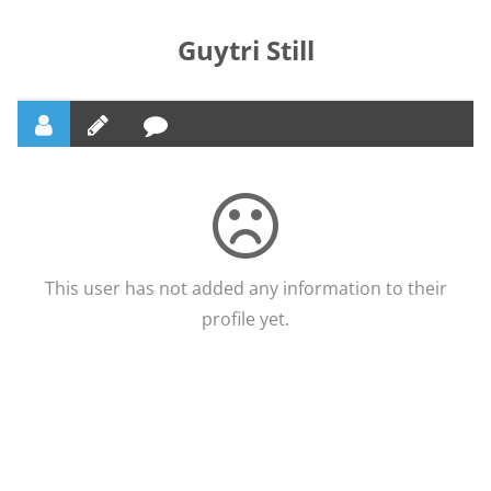
Guytri Still
This user has not added any information to their
profile yet.