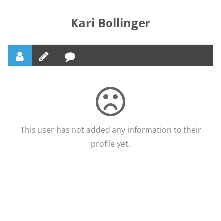
Kari Bollinger
This user has not added any information to their
profile yet.