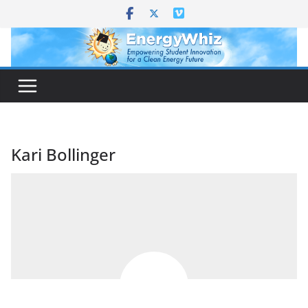
Skip
to
content
Kari Bollinger