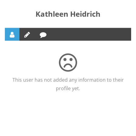
Kathleen Heidrich
This user has not added any information to their
profile yet.