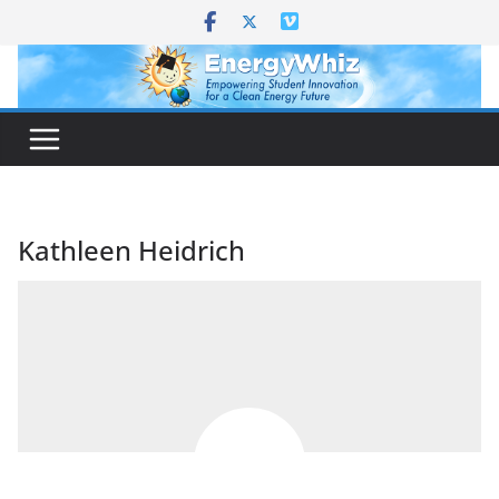
Skip
to
content
Kathleen Heidrich