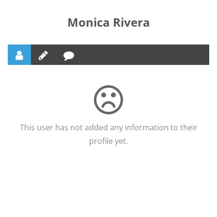
Monica Rivera
This user has not added any information to their
profile yet.