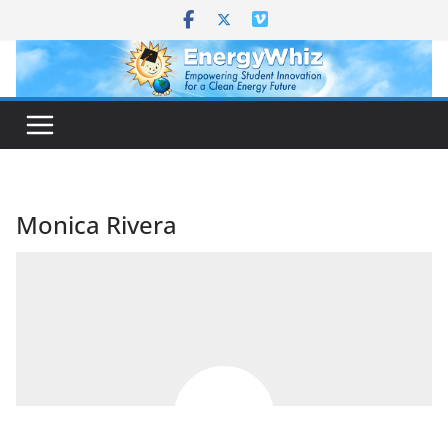
Skip
to
content
Monica Rivera