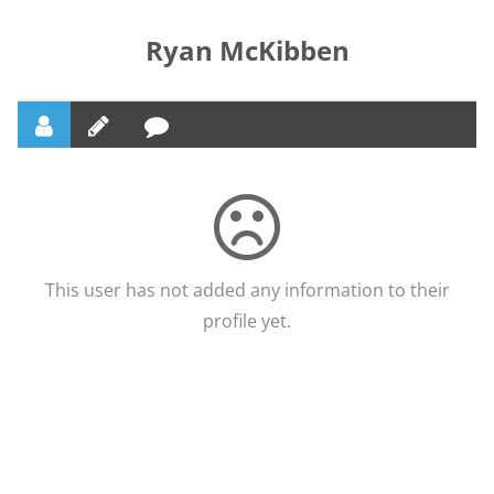
Ryan McKibben
This user has not added any information to their
profile yet.