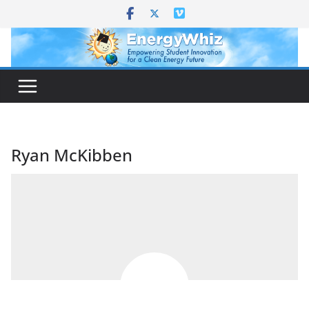
Skip
to
content
Ryan McKibben