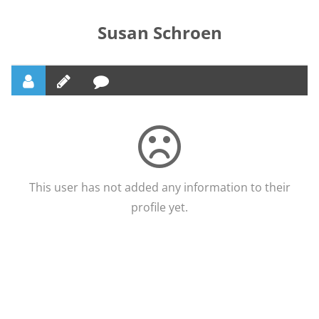
Susan Schroen
This user has not added any information to their
profile yet.