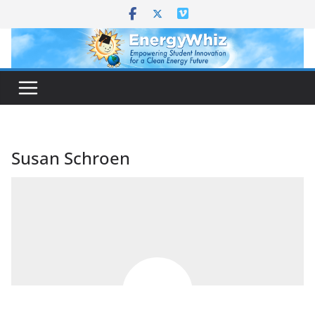
Skip
to
content
Susan Schroen