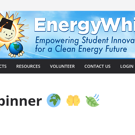
CTS
RESOURCES
VOLUNTEER
CONTACT US
LOGIN
Spinner