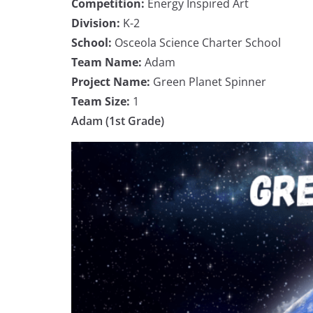
Competition:
Energy Inspired Art
Division:
K-2
School:
Osceola Science Charter School
Team Name:
Adam
Project Name:
Green Planet Spinner
Team Size:
1
Adam (1st Grade)