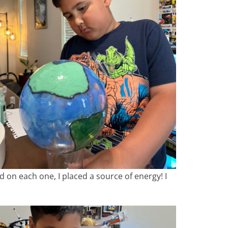
nd on each one, I placed a source of energy! I