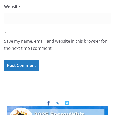
Website
Save my name, email, and website in this browser for
the next time I comment.