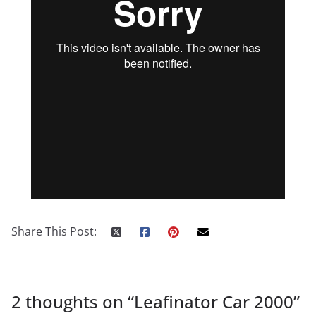
Share This Post:
2 thoughts on “
Leafinator Car 2000
”