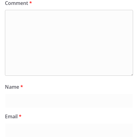
Comment
*
Name
*
Email
*