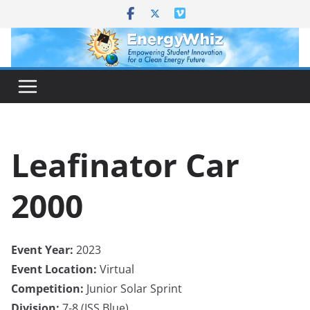
Skip
to
content
Leafinator Car
2000
Event Year:
2023
Event Location:
Virtual
Competition:
Junior Solar Sprint
Division:
7-8 (JSS Blue)