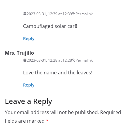
2023-03-31, 12:39 at 12:39
Permalink
Camouflaged solar car!!
Reply
Mrs. Trujillo
2023-03-31, 12:28 at 12:28
Permalink
Love the name and the leaves!
Reply
Leave a Reply
Your email address will not be published.
Required
fields are marked
*