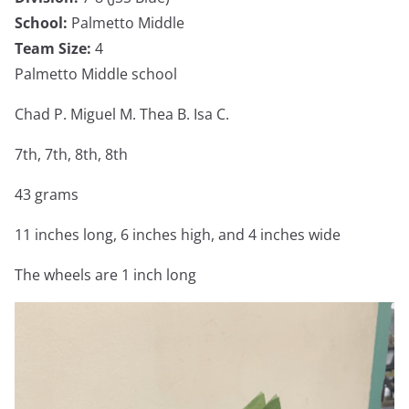
School:
Palmetto Middle
Team Size:
4
Palmetto Middle school
Chad P. Miguel M. Thea B. Isa C.
7th, 7th, 8th, 8th
43 grams
11 inches long, 6 inches high, and 4 inches wide
The wheels are 1 inch long