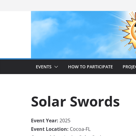
Skip
to
content
EVENTS
HOW TO PARTICIPATE
PROJE
Solar Swords
Event Year:
2025
Event Location:
Cocoa-FL