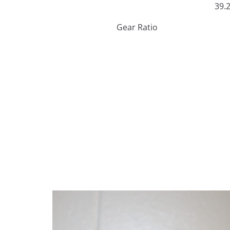
39.
Gear Ratio