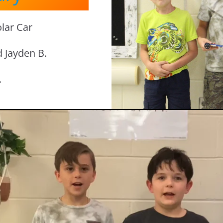
lar Car
d Jayden B.
.