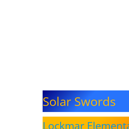
Solar Swords
Lockmar Element