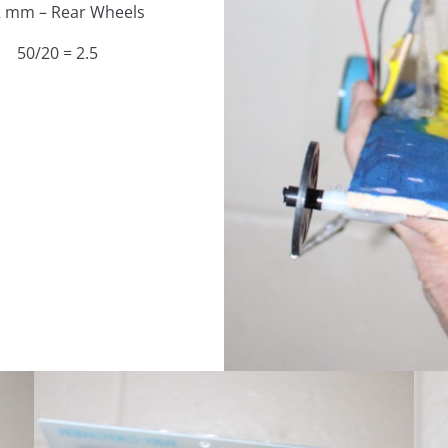
2 mm – Rear Wheels
50/20 = 2.5