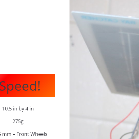
 Speed!
10.5 in by 4 in
275g
5 mm – Front Wheels