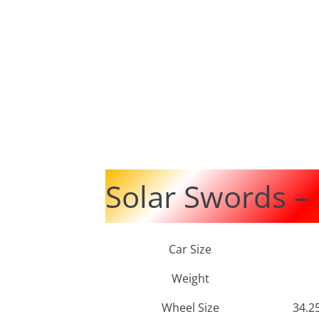
Solar Swords –
Car Size
Weight
Wheel Size
34.2