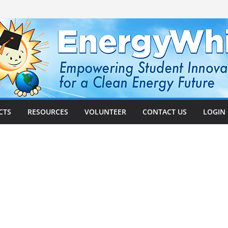
CTS
RESOURCES
VOLUNTEER
CONTACT US
LOGIN