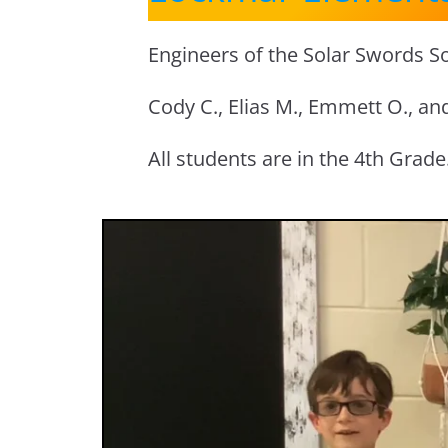
Engineers of the Solar Swords So
Cody C., Elias M., Emmett O., an
All students are in the 4th Grade