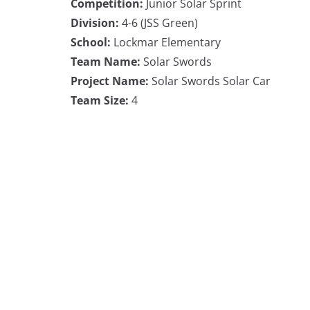
Competition:
Junior Solar Sprint
Division:
4-6 (JSS Green)
School:
Lockmar Elementary
Team Name:
Solar Swords
Project Name:
Solar Swords Solar Car
Team Size:
4